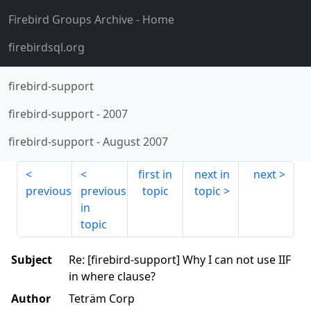
Firebird Groups Archive
- Home
firebirdsql.org
firebird-support
firebird-support
-
2007
firebird-support
-
August 2007
first in
next in
next
previous
previous
topic
topic
in
topic
Subject
Re: [firebird-support] Why I can not use IIF
in where clause?
Author
Teträm Corp