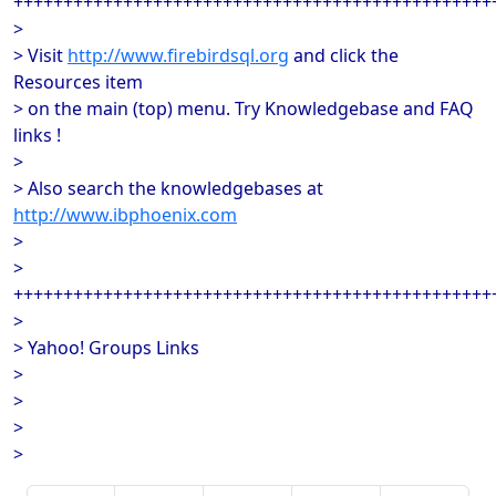
++++++++++++++++++++++++++++++++++++++++++++++++
>
> Visit
http://www.firebirdsql.org
and click the
Resources item
> on the main (top) menu. Try Knowledgebase and FAQ
links !
>
> Also search the knowledgebases at
http://www.ibphoenix.com
>
>
++++++++++++++++++++++++++++++++++++++++++++++++
>
> Yahoo! Groups Links
>
>
>
>