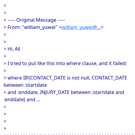
>
>
> ----- Original Message -----
> From: "william_yuwei" <
william_yuwei@...
>
>
>
> Hi, All
>
> I tried to put like this into where clause, and it failed:
>
> where IIF(CONTACT_DATE is not null, CONTACT_DATE
between :startdate
> and :enddate, INJURY_DATE between :startdate and
:enddate) and ...
>
>
>
>