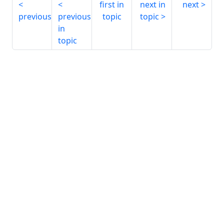
first in
next in
next
previous
previous
topic
topic
in
topic