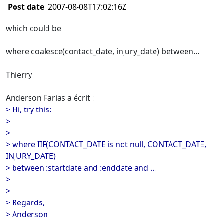
Post date
2007-08-08T17:02:16Z
which could be
where coalesce(contact_date, injury_date) between...
Thierry
Anderson Farias a écrit :
> Hi, try this:
>
>
> where IIF(CONTACT_DATE is not null, CONTACT_DATE,
INJURY_DATE)
> between :startdate and :enddate and ...
>
>
> Regards,
> Anderson