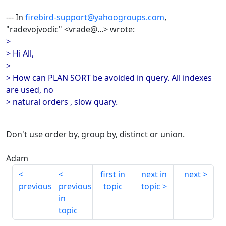
--- In
firebird-support@yahoogroups.com
,
"radevojvodic" <vrade@...> wrote:
>
> Hi All,
>
> How can PLAN SORT be avoided in query. All indexes
are used, no
> natural orders , slow quary.
Don't use order by, group by, distinct or union.
Adam
first in
next in
next
previous
previous
topic
topic
in
topic