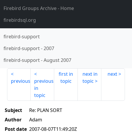
Firebird Groups Archive
- Home
firebirdsql.org
firebird-support
firebird-support
-
2007
firebird-support
-
August 2007
first in
next in
next
previous
previous
topic
topic
in
topic
Subject
Re: PLAN SORT
Author
Adam
Post date
2007-08-07T11:49:20Z