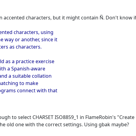
 accented characters, but it might contain Ñ. Don't know if
cented characters, using
e way or another, since it
ters as characters.
ld as a practice exercise
with a Spanish-aware
and a suitable collation
 matching to make
rograms connect with that
enough to select CHARSET ISO8859_1 in FlameRobin's "Create
 the old one with the correct settings. Using gbak maybe?