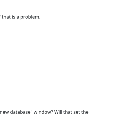
 that is a problem.
 new database" window? Will that set the