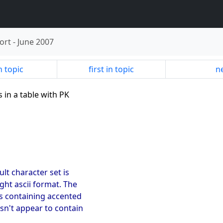
ort
-
June 2007
n topic
first in topic
ne
s in a table with PK
ult character set is
ght ascii format. The
s containing accented
esn't appear to contain