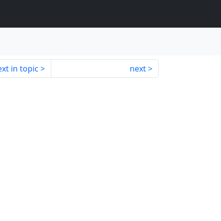
xt in topic
next