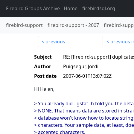
Firebird Groups Archive
- Home
firebirdsql.org
firebird-support
firebird-support
-
2007
firebird-supp
previous
previous i
Subject
RE: [firebird-support] duplicate
Author
Puigsegur, Jordi
Post date
2007-06-01T13:07:02Z
Hi Helen,
> You already did - gstat -h told you the defa
> NONE. That means data are stored in strai
> database won't know how to locate string
> characters. Your sample data, at least, do
> accented characters.