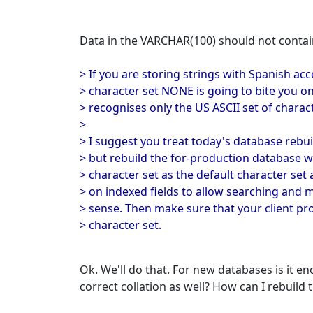
Data in the VARCHAR(100) should not contain
> If you are storing strings with Spanish ac
> character set NONE is going to bite you on
> recognises only the US ASCII set of charac
>
> I suggest you treat today's database rebui
> but rebuild the for-production database 
> character set as the default character set 
> on indexed fields to allow searching and
> sense. Then make sure that your client p
> character set.
Ok. We'll do that. For new databases is it 
correct collation as well? How can I rebuild