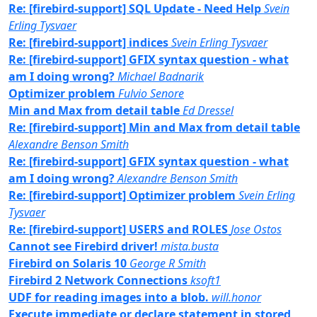
Re: [firebird-support] SQL Update - Need Help
Svein
Erling Tysvaer
Re: [firebird-support] indices
Svein Erling Tysvaer
Re: [firebird-support] GFIX syntax question - what
am I doing wrong?
Michael Badnarik
Optimizer problem
Fulvio Senore
Min and Max from detail table
Ed Dressel
Re: [firebird-support] Min and Max from detail table
Alexandre Benson Smith
Re: [firebird-support] GFIX syntax question - what
am I doing wrong?
Alexandre Benson Smith
Re: [firebird-support] Optimizer problem
Svein Erling
Tysvaer
Re: [firebird-support] USERS and ROLES
Jose Ostos
Cannot see Firebird driver!
mista.busta
Firebird on Solaris 10
George R Smith
Firebird 2 Network Connections
ksoft1
UDF for reading images into a blob.
will.honor
Execute immediate or declare statement in stored