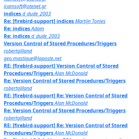
icamsoft@otenet.gr
indices
d_dude_2003
Re: [firebird-support] indices
Martijn Tonies
Re: indices
Adam
Re: indices
d_dude_2003
Version Control of Stored Procedures/Triggers
robertgilland
geo.mastique@laposte.net
RE: [firebird-support] Version Control of Stored
Procedures/Triggers
Alan McDonald
Re: Version Control of Stored Procedures/Triggers
robertgilland
RE: [firebird-support] Re: Version Control of Stored
Procedures/Triggers
Alan McDonald
Re: Version Control of Stored Procedures/Triggers
robertgilland
RE: [firebird-support] Re: Version Control of Stored
Procedures/Triggers
Alan McDonald