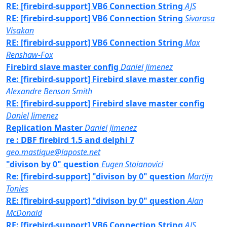
RE: [firebird-support] VB6 Connection String
AJS
RE: [firebird-support] VB6 Connection String
Sivarasa
Visakan
RE: [firebird-support] VB6 Connection String
Max
Renshaw-Fox
Firebird slave master config
Daniel Jimenez
Re: [firebird-support] Firebird slave master config
Alexandre Benson Smith
RE: [firebird-support] Firebird slave master config
Daniel Jimenez
Replication Master
Daniel Jimenez
re : DBF firebird 1.5 and delphi 7
geo.mastique@laposte.net
"divison by 0" question
Eugen Stoianovici
Re: [firebird-support] "divison by 0" question
Martijn
Tonies
RE: [firebird-support] "divison by 0" question
Alan
McDonald
RE: [firebird-support] VB6 Connection String
AJS