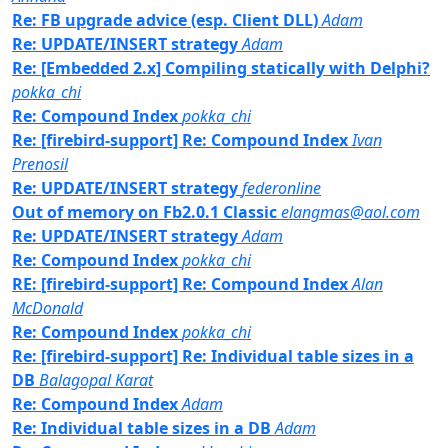
Re: FB upgrade advice (esp. Client DLL)
Adam
Re: UPDATE/INSERT strategy
Adam
Re: [Embedded 2.x] Compiling statically with Delphi?
pokka_chi
Re: Compound Index
pokka_chi
Re: [firebird-support] Re: Compound Index
Ivan
Prenosil
Re: UPDATE/INSERT strategy
federonline
Out of memory on Fb2.0.1 Classic
elangmas@aol.com
Re: UPDATE/INSERT strategy
Adam
Re: Compound Index
pokka_chi
RE: [firebird-support] Re: Compound Index
Alan
McDonald
Re: Compound Index
pokka_chi
Re: [firebird-support] Re: Individual table sizes in a
DB
Balagopal Karat
Re: Compound Index
Adam
Re: Individual table sizes in a DB
Adam