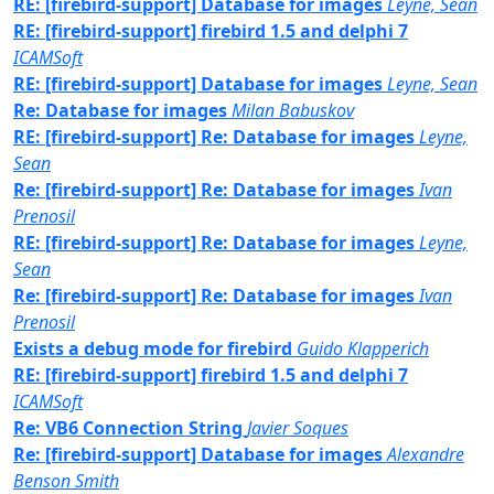
RE: [firebird-support] Database for images
Leyne, Sean
RE: [firebird-support] firebird 1.5 and delphi 7
ICAMSoft
RE: [firebird-support] Database for images
Leyne, Sean
Re: Database for images
Milan Babuskov
RE: [firebird-support] Re: Database for images
Leyne,
Sean
Re: [firebird-support] Re: Database for images
Ivan
Prenosil
RE: [firebird-support] Re: Database for images
Leyne,
Sean
Re: [firebird-support] Re: Database for images
Ivan
Prenosil
Exists a debug mode for firebird
Guido Klapperich
RE: [firebird-support] firebird 1.5 and delphi 7
ICAMSoft
Re: VB6 Connection String
Javier Soques
Re: [firebird-support] Database for images
Alexandre
Benson Smith