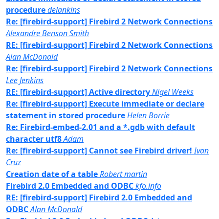
procedure
delankins
Re: [firebird-support] Firebird 2 Network Connections
Alexandre Benson Smith
RE: [firebird-support] Firebird 2 Network Connections
Alan McDonald
Re: [firebird-support] Firebird 2 Network Connections
Lee Jenkins
RE: [firebird-support] Active directory
Nigel Weeks
Re: [firebird-support] Execute immediate or declare
statement in stored procedure
Helen Borrie
Re: Firebird-embed-2.01 and a *.gdb with default
character utf8
Adam
Re: [firebird-support] Cannot see Firebird driver!
Ivan
Cruz
Creation date of a table
Robert martin
Firebird 2.0 Embedded and ODBC
kfo.info
RE: [firebird-support] Firebird 2.0 Embedded and
ODBC
Alan McDonald