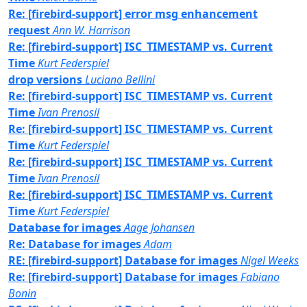
Re: [firebird-support] error msg enhancement
request
Ann W. Harrison
Re: [firebird-support] ISC_TIMESTAMP vs. Current
Time
Kurt Federspiel
drop versions
Luciano Bellini
Re: [firebird-support] ISC_TIMESTAMP vs. Current
Time
Ivan Prenosil
Re: [firebird-support] ISC_TIMESTAMP vs. Current
Time
Kurt Federspiel
Re: [firebird-support] ISC_TIMESTAMP vs. Current
Time
Ivan Prenosil
Re: [firebird-support] ISC_TIMESTAMP vs. Current
Time
Kurt Federspiel
Database for images
Aage Johansen
Re: Database for images
Adam
RE: [firebird-support] Database for images
Nigel Weeks
Re: [firebird-support] Database for images
Fabiano
Bonin