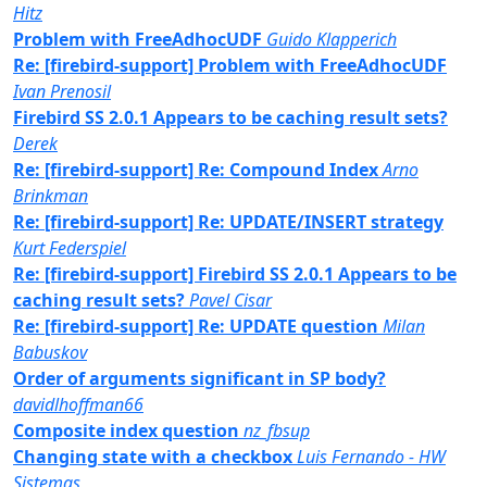
Hitz
Problem with FreeAdhocUDF
Guido Klapperich
Re: [firebird-support] Problem with FreeAdhocUDF
Ivan Prenosil
Firebird SS 2.0.1 Appears to be caching result sets?
Derek
Re: [firebird-support] Re: Compound Index
Arno
Brinkman
Re: [firebird-support] Re: UPDATE/INSERT strategy
Kurt Federspiel
Re: [firebird-support] Firebird SS 2.0.1 Appears to be
caching result sets?
Pavel Cisar
Re: [firebird-support] Re: UPDATE question
Milan
Babuskov
Order of arguments significant in SP body?
davidlhoffman66
Composite index question
nz_fbsup
Changing state with a checkbox
Luis Fernando - HW
Sistemas