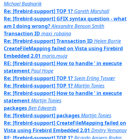
Michael Badnarik
Re: [firebird-support] TOP 1?
Gareth Marshall
Re: [firebird-support] GFIX syntax question - what
am I doing wrong?
Alexandre Benson Smith
Transaction ID
maxi_robaina
Re: [firebird-support] Transaction ID
Helen Borrie
CreateFileMapping failed on Vista using Firebird
Embedded 2.01
mario.muja
RE: [firebird-support] How to handle ' in execute
statement
Paul Hope
Re: [firebird-support] TOP 1?
Svein Erling Tysvær
Re: [firebird-support] TOP 1?
Martijn Tonies
Re: [firebird-support] How to handle ' in execute
statement
Martijn Tonies
packages
Ben Edwards
Re: [firebird-support] packages
Martijn Tonies
Re: [firebird-support] CreateFileMapping failed on
Vista using Firebird Embedded 2.01
Dmitry Yemanov
RE: [firebird-support] TOP 1?
Ricardo Agüero Rodas