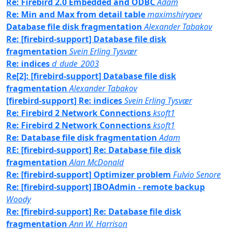
Re: Firebird 2.0 Embedded and ODBC
Adam
Re: Min and Max from detail table
maximshiryaev
Database file disk fragmentation
Alexander Tabakov
Re: [firebird-support] Database file disk
fragmentation
Svein Erling Tysvær
Re: indices
d_dude_2003
Re[2]: [firebird-support] Database file disk
fragmentation
Alexander Tabakov
[firebird-support] Re: indices
Svein Erling Tysvær
Re: Firebird 2 Network Connections
ksoft1
Re: Firebird 2 Network Connections
ksoft1
Re: Database file disk fragmentation
Adam
RE: [firebird-support] Re: Database file disk
fragmentation
Alan McDonald
Re: [firebird-support] Optimizer problem
Fulvio Senore
Re: [firebird-support] IBOAdmin - remote backup
Woody
Re: [firebird-support] Re: Database file disk
fragmentation
Ann W. Harrison