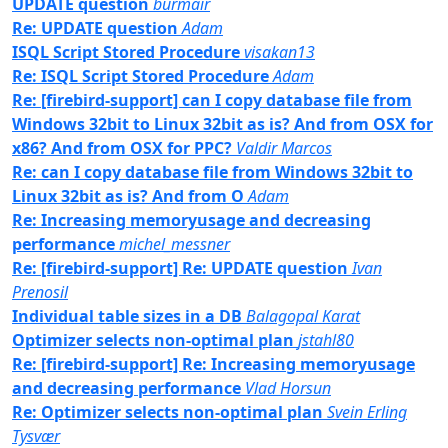
UPDATE question
burmair
Re: UPDATE question
Adam
ISQL Script Stored Procedure
visakan13
Re: ISQL Script Stored Procedure
Adam
Re: [firebird-support] can I copy database file from
Windows 32bit to Linux 32bit as is? And from OSX for
x86? And from OSX for PPC?
Valdir Marcos
Re: can I copy database file from Windows 32bit to
Linux 32bit as is? And from O
Adam
Re: Increasing memoryusage and decreasing
performance
michel_messner
Re: [firebird-support] Re: UPDATE question
Ivan
Prenosil
Individual table sizes in a DB
Balagopal Karat
Optimizer selects non-optimal plan
jstahl80
Re: [firebird-support] Re: Increasing memoryusage
and decreasing performance
Vlad Horsun
Re: Optimizer selects non-optimal plan
Svein Erling
Tysvær