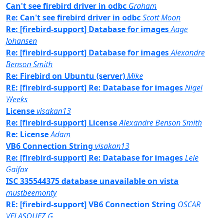
Can't see firebird driver in odbc
Graham
Re: Can't see firebird driver in odbc
Scott Moon
Re: [firebird-support] Database for images
Aage
Johansen
Re: [firebird-support] Database for images
Alexandre
Benson Smith
Re: Firebird on Ubuntu (server)
Mike
RE: [firebird-support] Re: Database for images
Nigel
Weeks
License
visakan13
Re: [firebird-support] License
Alexandre Benson Smith
Re: License
Adam
VB6 Connection String
visakan13
Re: [firebird-support] Re: Database for images
Lele
Gaifax
ISC 335544375 database unavailable on vista
mustbeemonty
RE: [firebird-support] VB6 Connection String
OSCAR
VELASQUEZ G.