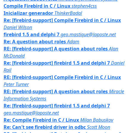
Compile Firebird in C / Linux
stephen4css
Inicializar generador
ThinkerBadal
Re: [firebird-support] Compile Firebird in C / Linux
Daniel Wilson
firebird 1.5 and delphi 7
geo.mastique@laposte.net
Re: A question about roles
Adam
RE: [firebird-support] A question about roles
Alan
McDonald
Re: [firebird-support] firebird 1.5 and delphi 7
Daniel
Rail
RE: [firebird-support] Compile Firebird in C / Linux
Peter Turner
RE: [firebird-support] A question about roles
Miracle
Information Systems
Re: [firebird-support] firebird 1.5 and delphi 7
geo.mastique@laposte.net
Re: Compile Firebird in C / Linux
Milan Babuskov
Re: Can't see firebird driver in odbc
Scott Moon