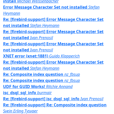
install
Michael Weissenbacher
Error Message Character Set not installed
Stefan
Heymann
Re: [firebird-support] Error Message Character Set
not installed
Stefan Heymann
Re: [firebird-support] Error Message Character Set
not installed
Ivan Prenosil
Re: [firebird-support] Error Message Character Set
not installed
Ivan Prenosil
XNET error (xnet:1881)
Guido Klapperich
Re: [firebird-support] Error Message Character Set
not installed
Stefan Heymann
Re: Composite index question
nz_fbsup
Re: Composite index question
nz_fbsup
UDF for GUID Works!
Ritchie Annand
isc_dsql_sql_info
burmair
Re: [firebird-support] isc_dsql_sql_info
Ivan Prenosil
Re: [firebird-support] Re: Composite index question
Svein Erling Tysvaer