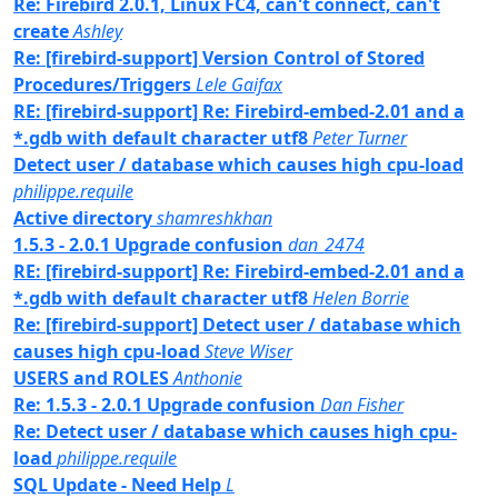
Re: Firebird 2.0.1, Linux FC4, can't connect, can't
create
Ashley
Re: [firebird-support] Version Control of Stored
Procedures/Triggers
Lele Gaifax
RE: [firebird-support] Re: Firebird-embed-2.01 and a
*.gdb with default character utf8
Peter Turner
Detect user / database which causes high cpu-load
philippe.requile
Active directory
shamreshkhan
1.5.3 - 2.0.1 Upgrade confusion
dan_2474
RE: [firebird-support] Re: Firebird-embed-2.01 and a
*.gdb with default character utf8
Helen Borrie
Re: [firebird-support] Detect user / database which
causes high cpu-load
Steve Wiser
USERS and ROLES
Anthonie
Re: 1.5.3 - 2.0.1 Upgrade confusion
Dan Fisher
Re: Detect user / database which causes high cpu-
load
philippe.requile
SQL Update - Need Help
L