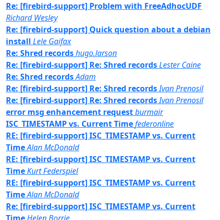
Re: [firebird-support] Problem with FreeAdhocUDF
Richard Wesley
Re: [firebird-support] Quick question about a debian
install
Lele Gaifax
Re: Shred records
hugo.larson
Re: [firebird-support] Re: Shred records
Lester Caine
Re: Shred records
Adam
Re: [firebird-support] Re: Shred records
Ivan Prenosil
Re: [firebird-support] Re: Shred records
Ivan Prenosil
error msg enhancement request
burmair
ISC_TIMESTAMP vs. Current Time
federonline
RE: [firebird-support] ISC_TIMESTAMP vs. Current
Time
Alan McDonald
RE: [firebird-support] ISC_TIMESTAMP vs. Current
Time
Kurt Federspiel
RE: [firebird-support] ISC_TIMESTAMP vs. Current
Time
Alan McDonald
Re: [firebird-support] ISC_TIMESTAMP vs. Current
Time
Helen Borrie