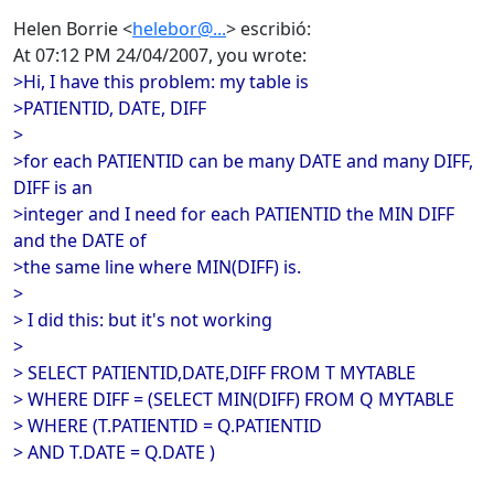
Helen Borrie <
helebor@...
> escribió:
At 07:12 PM 24/04/2007, you wrote:
>Hi, I have this problem: my table is
>PATIENTID, DATE, DIFF
>
>for each PATIENTID can be many DATE and many DIFF,
DIFF is an
>integer and I need for each PATIENTID the MIN DIFF
and the DATE of
>the same line where MIN(DIFF) is.
>
> I did this: but it's not working
>
> SELECT PATIENTID,DATE,DIFF FROM T MYTABLE
> WHERE DIFF = (SELECT MIN(DIFF) FROM Q MYTABLE
> WHERE (T.PATIENTID = Q.PATIENTID
> AND T.DATE = Q.DATE )