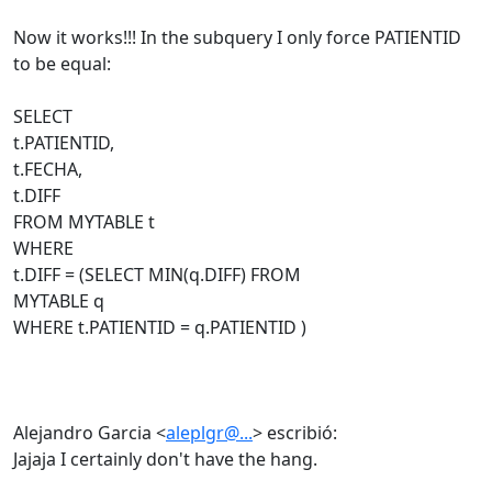
Now it works!!! In the subquery I only force PATIENTID
to be equal:
SELECT
t.PATIENTID,
t.FECHA,
t.DIFF
FROM MYTABLE t
WHERE
t.DIFF = (SELECT MIN(q.DIFF) FROM
MYTABLE q
WHERE t.PATIENTID = q.PATIENTID )
Alejandro Garcia <
aleplgr@...
> escribió:
Jajaja I certainly don't have the hang.