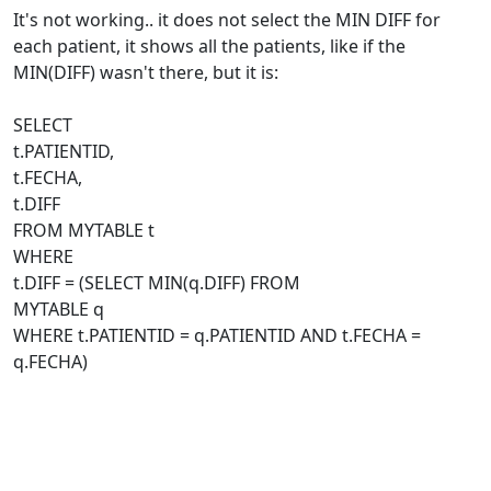
It's not working.. it does not select the MIN DIFF for
each patient, it shows all the patients, like if the
MIN(DIFF) wasn't there, but it is:
SELECT
t.PATIENTID,
t.FECHA,
t.DIFF
FROM MYTABLE t
WHERE
t.DIFF = (SELECT MIN(q.DIFF) FROM
MYTABLE q
WHERE t.PATIENTID = q.PATIENTID AND t.FECHA =
q.FECHA)