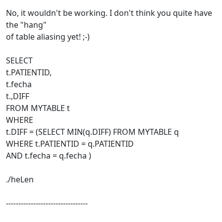
No, it wouldn't be working. I don't think you quite have
the "hang"
of table aliasing yet! ;-)
SELECT
t.PATIENTID,
t.fecha
t.,DIFF
FROM MYTABLE t
WHERE
t.DIFF = (SELECT MIN(q.DIFF) FROM MYTABLE q
WHERE t.PATIENTID = q.PATIENTID
AND t.fecha = q.fecha )
./heLen
---------------------------------