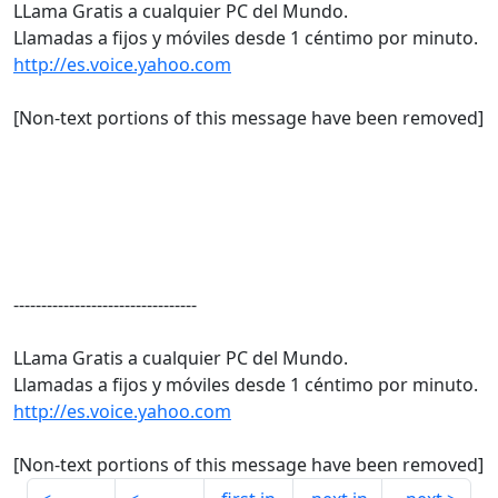
LLama Gratis a cualquier PC del Mundo.
Llamadas a fijos y móviles desde 1 céntimo por minuto.
http://es.voice.yahoo.com
[Non-text portions of this message have been removed]
---------------------------------
LLama Gratis a cualquier PC del Mundo.
Llamadas a fijos y móviles desde 1 céntimo por minuto.
http://es.voice.yahoo.com
[Non-text portions of this message have been removed]