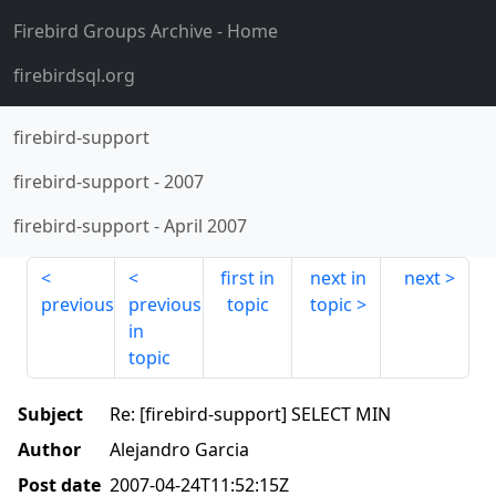
Firebird Groups Archive
- Home
firebirdsql.org
firebird-support
firebird-support
-
2007
firebird-support
-
April 2007
first in
next in
next
previous
previous
topic
topic
in
topic
Subject
Re: [firebird-support] SELECT MIN
Author
Alejandro Garcia
Post date
2007-04-24T11:52:15Z