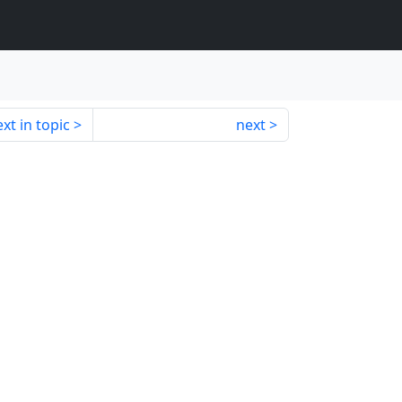
xt in topic
next