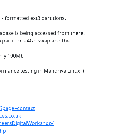
- formatted ext3 partitions.
atabase is being accessed from there.
Gb partition - 4Gb swap and the
only 100Mb
rmance testing in Mandriva Linux :)
i/?page=contact
ces.co.uk
ineersDigitalWorkshop/
php