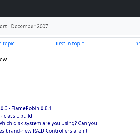
ort
-
December 2007
n topic
first in topic
ne
slow
0.3 - FlameRobin 0.8.1
- classic build
Which disk system are you using? Can you
s brand-new RAID Controllers aren't