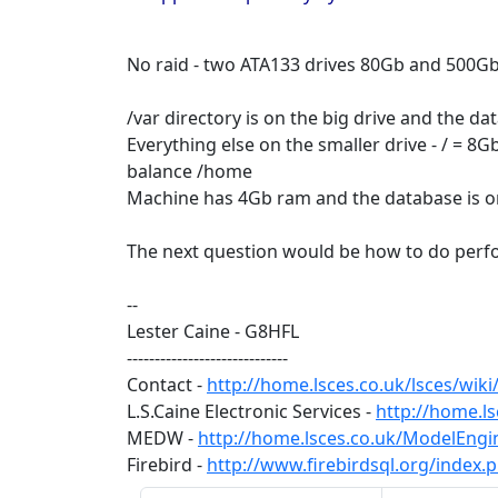
No raid - two ATA133 drives 80Gb and 500Gb 
/var directory is on the big drive and the d
Everything else on the smaller drive - / = 8
balance /home
Machine has 4Gb ram and the database is 
The next question would be how to do perfo
--
Lester Caine - G8HFL
-----------------------------
Contact -
http://home.lsces.co.uk/lsces/wik
L.S.Caine Electronic Services -
http://home.ls
MEDW -
http://home.lsces.co.uk/ModelEng
Firebird -
http://www.firebirdsql.org/index.