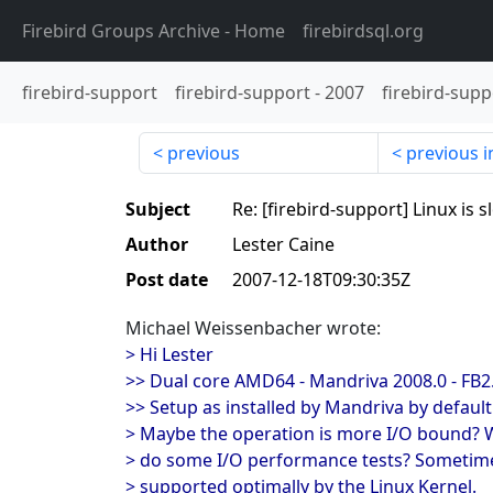
Firebird Groups Archive
- Home
firebirdsql.org
firebird-support
firebird-support
-
2007
firebird-supp
previous
previous i
Subject
Re: [firebird-support] Linux is 
Author
Lester Caine
Post date
2007-12-18T09:30:35Z
Michael Weissenbacher wrote:
> Hi Lester
>> Dual core AMD64 - Mandriva 2008.0 - FB2.
>> Setup as installed by Mandriva by default 
> Maybe the operation is more I/O bound? 
> do some I/O performance tests? Sometime
> supported optimally by the Linux Kernel.