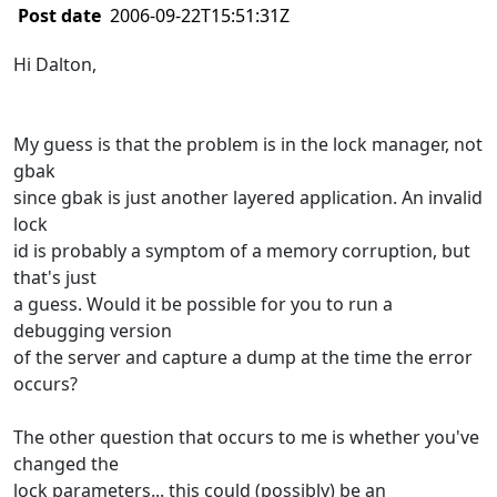
Post date
2006-09-22T15:51:31Z
Hi Dalton,
My guess is that the problem is in the lock manager, not
gbak
since gbak is just another layered application. An invalid
lock
id is probably a symptom of a memory corruption, but
that's just
a guess. Would it be possible for you to run a
debugging version
of the server and capture a dump at the time the error
occurs?
The other question that occurs to me is whether you've
changed the
lock parameters... this could (possibly) be an