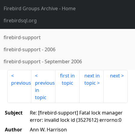
Firebird Groups Archive
- Home
firebirdsql.org
firebird-support
firebird-support
-
2006
firebird-support
-
September 2006
first in
next in
next
previous
previous
topic
topic
in
topic
Subject
Re: [firebird-support] Fatal lock manager
error: invalid lock id (3527612) errorno:0
Author
Ann W. Harrison