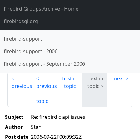
Firebird Groups Archive
- Home
firebirdsql.org
firebird-support
firebird-support
-
2006
firebird-support
-
September 2006
first in
next in
next
previous
previous
topic
topic
in
topic
Subject
Re: firebird c api issues
Author
Stan
Post date
2006-09-22T00:09:32Z