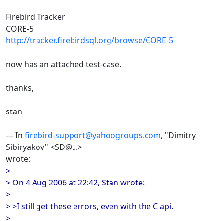
Firebird Tracker
CORE-5
http://tracker.firebirdsql.org/browse/CORE-5
now has an attached test-case.
thanks,
stan
--- In
firebird-support@yahoogroups.com
, "Dimitry
Sibiryakov" <SD@...>
wrote:
>
> On 4 Aug 2006 at 22:42, Stan wrote:
>
> >I still get these errors, even with the C api.
>