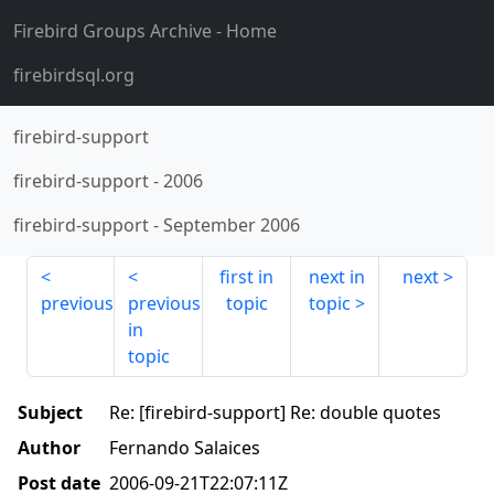
Firebird Groups Archive
- Home
firebirdsql.org
firebird-support
firebird-support
-
2006
firebird-support
-
September 2006
first in
next in
next
previous
previous
topic
topic
in
topic
Subject
Re: [firebird-support] Re: double quotes
Author
Fernando Salaices
Post date
2006-09-21T22:07:11Z