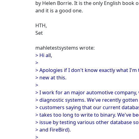
by Helen Borrie. It is the only English book o
and it is a good one.
HTH,
Set
mahletestsystems wrote:
> Hi all,
>
> Apologies if I don't know exactly what I'm 
> new at this.
>
> I work for an major automotive company, 
> diagnostic systems. We've recently gotte
> customers saying that our current databas
> takes too long to write to binary. We've be
> issue by testing various other database sof
> and FireBird).
>