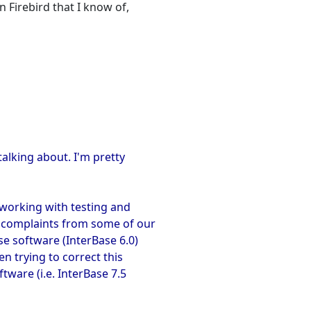
n Firebird that I know of,
talking about. I'm pretty
working with testing and
n complaints from some of our
e software (InterBase 6.0)
en trying to correct this
tware (i.e. InterBase 7.5