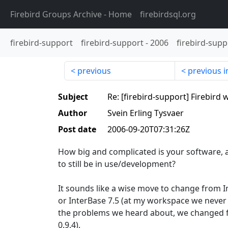
Firebird Groups Archive
- Home
firebirdsql.org
firebird-support
firebird-support
-
2006
firebird-supp
previous
previous i
Subject
Re: [firebird-support] Firebird
Author
Svein Erling Tysvaer
Post date
2006-09-20T07:31:26Z
How big and complicated is your software, 
to still be in use/development?
It sounds like a wise move to change from In
or InterBase 7.5 (at my workspace we never 
the problems we heard about, we changed fr
0.9.4).