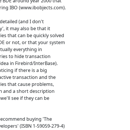
he BDE around year 2000 that
ring IBO (www.ibobjects.com).
etailed (and I don't
, it may also be that it
es that can be quickly solved
E or not, or that your system
tually everything in
ries to hide transaction
dea in Firebird/InterBase).
icing if there is a big
active transaction and the
eries that cause problems,
an and a short description
we'll see if they can be
ld recommend buying 'The
elopers' (ISBN 1-59059-279-4)