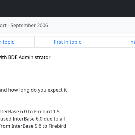
ort
-
September 2006
n topic
first in topic
ne
 with BDE Administrator
and how long do you expect it
terBase 6.0 to Firebird 1.5
used InterBase 6.0 due to all
om InterBase 5.6 to Firebird