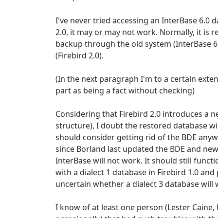
I've never tried accessing an InterBase 6.0 
2.0, it may or may not work. Normally, it i
backup through the old system (InterBase 6.
(Firebird 2.0).
(In the next paragraph I'm to a certain exten
part as being a fact without checking)
Considering that Firebird 2.0 introduces a 
structure), I doubt the restored database wi
should consider getting rid of the BDE anyway
since Borland last updated the BDE and new 
InterBase will not work. It should still functi
with a dialect 1 database in Firebird 1.0 and 
uncertain whether a dialect 3 database will w
I know of at least one person (Lester Caine, 