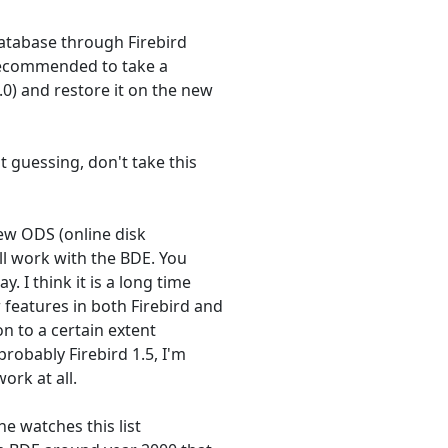
database through Firebird
s recommended to take a
0) and restore it on the new
t guessing, don't take this
new ODS (online disk
ll work with the BDE. You
. I think it is a long time
features in both Firebird and
on to a certain extent
probably Firebird 1.5, I'm
ork at all.
he watches this list