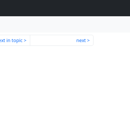
xt in topic
next