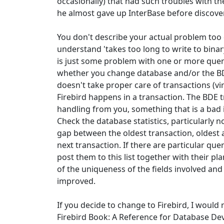
occasionally) that had such troubles with t
he almost gave up InterBase before discove
You don't describe your actual problem too d
understand 'takes too long to write to binary'
is just some problem with one or more queri
whether you change database and/or the BD
doesn't take proper care of transactions (vir
Firebird happens in a transaction. The BDE t
handling from you, something that is a bad i
Check the database statistics, particularly not
gap between the oldest transaction, oldest 
next transaction. If there are particular qu
post them to this list together with their pl
of the uniqueness of the fields involved and 
improved.
If you decide to change to Firebird, I wou
Firebird Book: A Reference for Database Dev