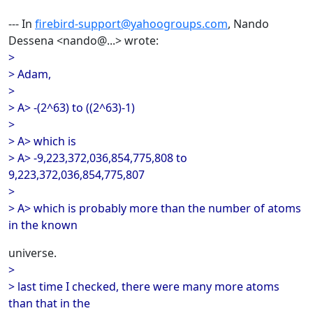
--- In
firebird-support@yahoogroups.com
, Nando
Dessena <nando@...> wrote:
>
> Adam,
>
> A> -(2^63) to ((2^63)-1)
>
> A> which is
> A> -9,223,372,036,854,775,808 to
9,223,372,036,854,775,807
>
> A> which is probably more than the number of atoms
in the known
universe.
>
> last time I checked, there were many more atoms
than that in the