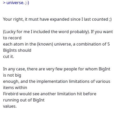
> universe. ;-)
Your right, it must have expanded since I last counted ;)
(Lucky for me I included the word probably). If you want
to record
each atom in the (known) universe, a combination of 5
BigInts should
cut it.
In any case, there are very few people for whom BigInt
is not big
enough, and the implementation limitations of various
items within
Firebird would see another limitation hit before
running out of BigInt
values.