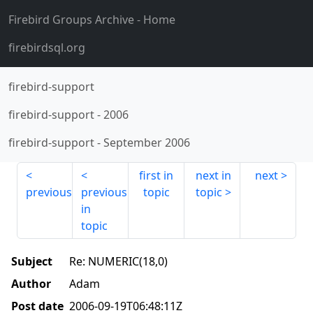
Firebird Groups Archive
- Home
firebirdsql.org
firebird-support
firebird-support
-
2006
firebird-support
-
September 2006
first in
next in
next
previous
previous
topic
topic
in
topic
Subject
Re: NUMERIC(18,0)
Author
Adam
Post date
2006-09-19T06:48:11Z