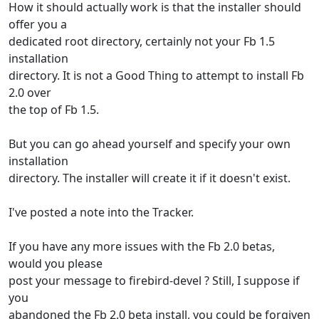
How it should actually work is that the installer should
offer you a
dedicated root directory, certainly not your Fb 1.5
installation
directory. It is not a Good Thing to attempt to install Fb
2.0 over
the top of Fb 1.5.
But you can go ahead yourself and specify your own
installation
directory. The installer will create it if it doesn't exist.
I've posted a note into the Tracker.
If you have any more issues with the Fb 2.0 betas,
would you please
post your message to firebird-devel ? Still, I suppose if
you
abandoned the Fb 2.0 beta install, you could be forgiven