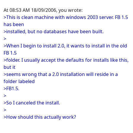
At 08:53 AM 18/09/2006, you wrote:
>This is clean machine with windows 2003 server. FB 1.5
has been
>installed, but no databases have been built.
>
>When I begin to install 2.0, it wants to install in the old
FB 1.5
>folder. I usually accept the defaults for installs like this,
but it
>seems wrong that a 2.0 installation will reside in a
folder labeled
>FB1.5.
>
>So I canceled the install.
>
>How should this actually work?