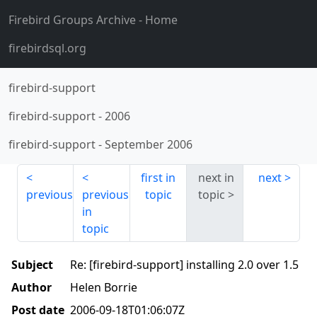
Firebird Groups Archive
- Home
firebirdsql.org
firebird-support
firebird-support
-
2006
firebird-support
-
September 2006
first in
next in
next
previous
previous
topic
topic
in
topic
Subject
Re: [firebird-support] installing 2.0 over 1.5
Author
Helen Borrie
Post date
2006-09-18T01:06:07Z