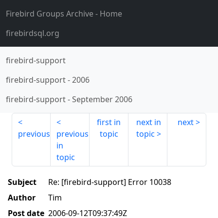
Firebird Groups Archive
- Home
firebirdsql.org
firebird-support
firebird-support
-
2006
firebird-support
-
September 2006
first in
next in
next
previous
previous
topic
topic
in
topic
Subject
Re: [firebird-support] Error 10038
Author
Tim
Post date
2006-09-12T09:37:49Z