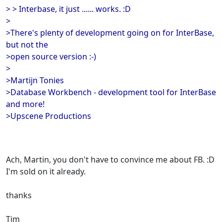
> > Interbase, it just ...... works. :D
>
>There's plenty of development going on for InterBase,
but not the
>open source version :-)
>
>Martijn Tonies
>Database Workbench - development tool for InterBase
and more!
>Upscene Productions
Ach, Martin, you don't have to convince me about FB. :D
I'm sold on it already.
thanks
Tim