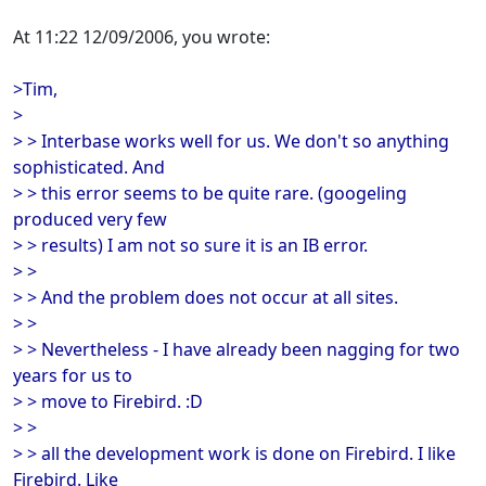
At 11:22 12/09/2006, you wrote:
>Tim,
>
> > Interbase works well for us. We don't so anything
sophisticated. And
> > this error seems to be quite rare. (googeling
produced very few
> > results) I am not so sure it is an IB error.
> >
> > And the problem does not occur at all sites.
> >
> > Nevertheless - I have already been nagging for two
years for us to
> > move to Firebird. :D
> >
> > all the development work is done on Firebird. I like
Firebird. Like