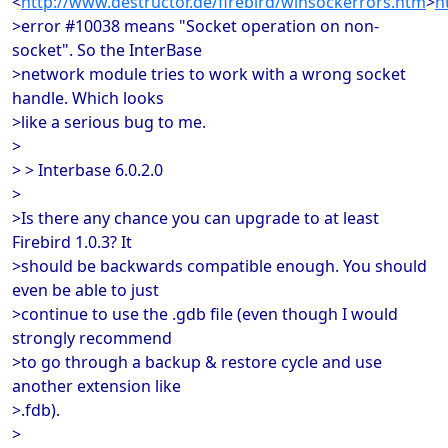
<
http://www.destructor.de/firebird/winsockerrors.htm
>
h
>error #10038 means "Socket operation on non-
socket". So the InterBase
>network module tries to work with a wrong socket
handle. Which looks
>like a serious bug to me.
>
> > Interbase 6.0.2.0
>
>Is there any chance you can upgrade to at least
Firebird 1.0.3? It
>should be backwards compatible enough. You should
even be able to just
>continue to use the .gdb file (even though I would
strongly recommend
>to go through a backup & restore cycle and use
another extension like
>.fdb).
>