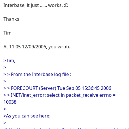
Interbase, it just ...... works. :D
Thanks
Tim
At 11:05 12/09/2006, you wrote:
>Tim,
>
> > From the Interbase log file :
>
> > FORECOURT (Server) Tue Sep 05 15:36:45 2006
> > INET/inet_error: select in packet_receive errno =
10038
>
>As you can see here:
>