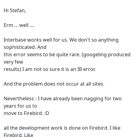
Hi Stefan,
Erm ... well ....
Interbase works well for us. We don't so anything
sophisticated. And
this error seems to be quite rare. (googeling produced
very few
results) I am not so sure it is an IB error.
And the problem does not occur at all sites.
Nevertheless - I have already been nagging for two
years for us to
move to Firebird. :D
all the development work is done on Firebird. I like
Firebird. Like