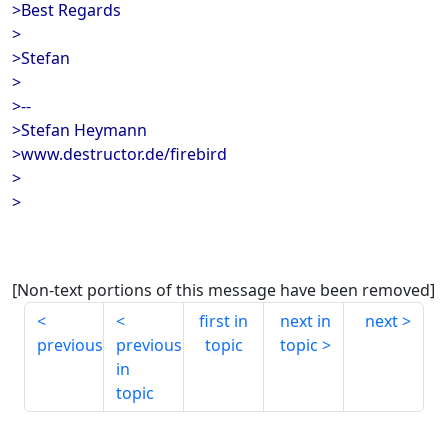
>Best Regards
>
>Stefan
>
>--
>Stefan Heymann
>www.destructor.de/firebird
>
>
[Non-text portions of this message have been removed]
first in
next in
next
previous
previous
topic
topic
in
topic