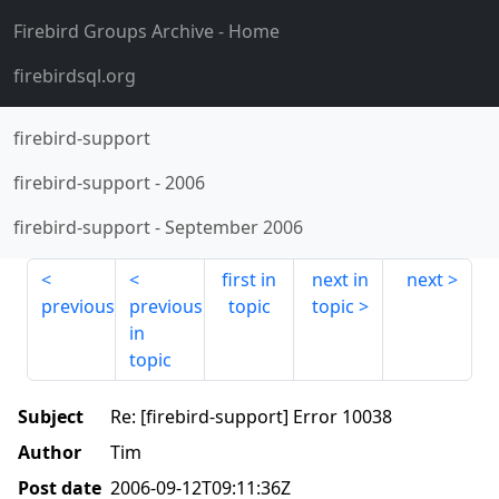
Firebird Groups Archive
- Home
firebirdsql.org
firebird-support
firebird-support
-
2006
firebird-support
-
September 2006
first in
next in
next
previous
previous
topic
topic
in
topic
Subject
Re: [firebird-support] Error 10038
Author
Tim
Post date
2006-09-12T09:11:36Z