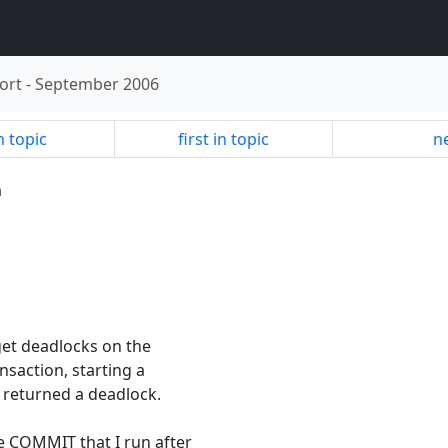
ort
-
September 2006
n topic
first in topic
ne
n
get deadlocks on the
nsaction, starting a
t returned a deadlock.
he COMMIT that I run after