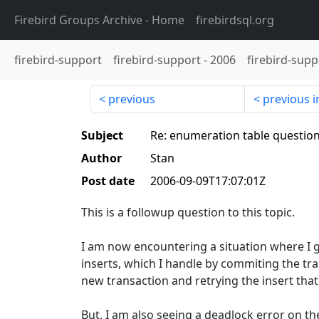
Firebird Groups Archive
- Home
firebirdsql.org
firebird-support
firebird-support
-
2006
firebird-supp
previous
previous i
Subject
Re: enumeration table questio
Author
Stan
Post date
2006-09-09T17:07:01Z
This is a followup question to this topic.
I am now encountering a situation where I 
inserts, which I handle by commiting the tra
new transaction and retrying the insert tha
But, I am also seeing a deadlock error on t