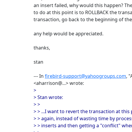
an insert failed, why would this happen? The
to do at this point is to ROLLBACK the transa
transaction, go back to the beginning of the
any help would be appreciated.
thanks,
stan
--- In
firebird-support@yahoogroups.com
, 
<aharrison@...> wrote:
>
> Stan wrote:
> >
> > ...I want to revert the transaction at this
> > again, instead of wasting time by proces
> > inserts and then getting a "conflict" wh