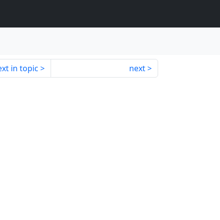
xt in topic
next