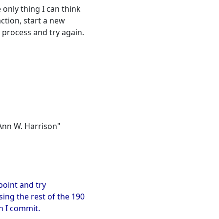
 only thing I can think
ction, start a new
 process and try again.
"Ann W. Harrison"
 point and try
sing the rest of the 190
en I commit.