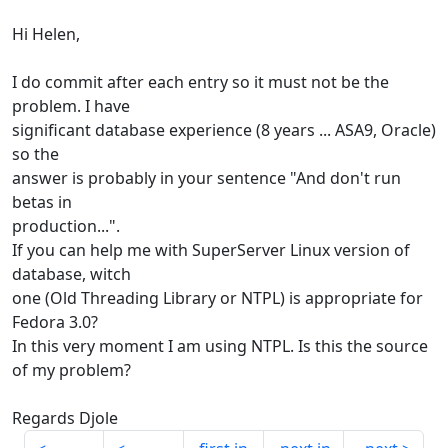
Hi Helen,
I do commit after each entry so it must not be the
problem. I have
significant database experience (8 years ... ASA9, Oracle)
so the
answer is probably in your sentence "And don't run
betas in
production...".
If you can help me with SuperServer Linux version of
database, witch
one (Old Threading Library or NTPL) is appropriate for
Fedora 3.0?
In this very moment I am using NTPL. Is this the source
of my problem?
Regards Djole