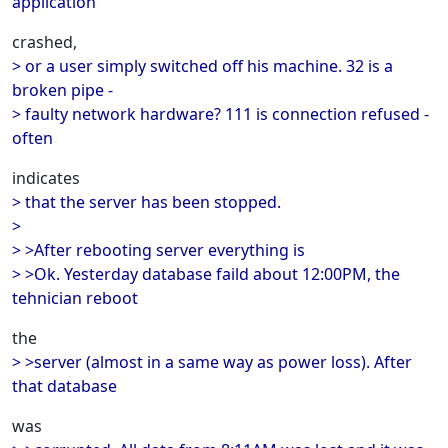
application
crashed,
> or a user simply switched off his machine. 32 is a
broken pipe -
> faulty network hardware? 111 is connection refused -
often
indicates
> that the server has been stopped.
>
> >After rebooting server everything is
> >Ok. Yesterday database faild about 12:00PM, the
tehnician reboot
the
> >server (almost in a same way as power loss). After
that database
was