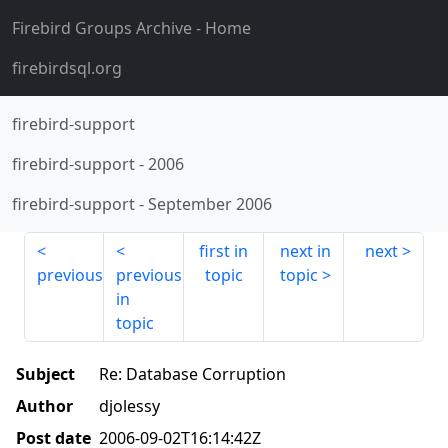
Firebird Groups Archive
- Home
firebirdsql.org
firebird-support
firebird-support
-
2006
firebird-support
-
September 2006
first in
next in
next
previous
previous
topic
topic
in
topic
Subject
Re: Database Corruption
Author
djolessy
Post date
2006-09-02T16:14:42Z