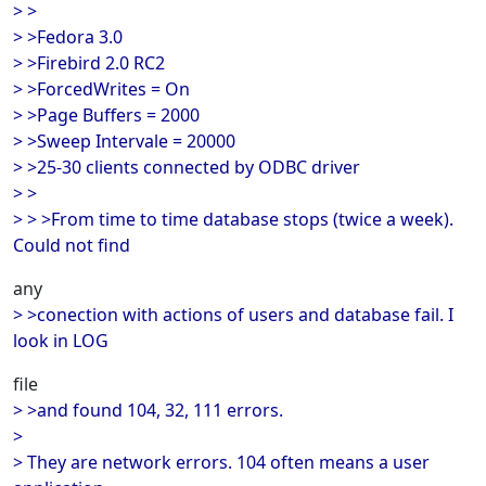
> >
> >Fedora 3.0
> >Firebird 2.0 RC2
> >ForcedWrites = On
> >Page Buffers = 2000
> >Sweep Intervale = 20000
> >25-30 clients connected by ODBC driver
> >
> > >From time to time database stops (twice a week).
Could not find
any
> >conection with actions of users and database fail. I
look in LOG
file
> >and found 104, 32, 111 errors.
>
> They are network errors. 104 often means a user