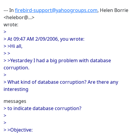
--- In
firebird-support@yahoogroups.com
, Helen Borrie
<helebor@...>
wrote:
>
> At 09:47 AM 2/09/2006, you wrote:
> >Hi all,
> >
> >Yestardey I had a big problem with database
corruption.
>
> What kind of database corruption? Are there any
interesting
messages
> to indicate database corruption?
>
>
> >Objective: