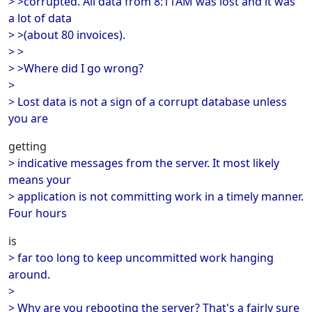
> >corrupted. All data from 8:11AM was lost and it was
a lot of data
> >(about 80 invoices).
> >
> >Where did I go wrong?
>
> Lost data is not a sign of a corrupt database unless
you are
getting
> indicative messages from the server. It most likely
means your
> application is not committing work in a timely manner.
Four hours
is
> far too long to keep uncommitted work hanging
around.
>
> Why are you rebooting the server? That's a fairly sure