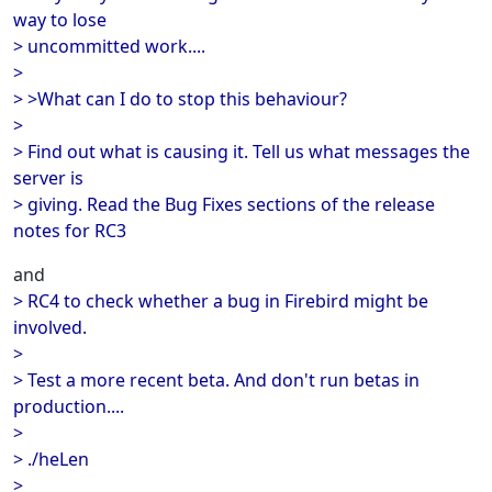
way to lose
> uncommitted work....
>
> >What can I do to stop this behaviour?
>
> Find out what is causing it. Tell us what messages the
server is
> giving. Read the Bug Fixes sections of the release
notes for RC3
and
> RC4 to check whether a bug in Firebird might be
involved.
>
> Test a more recent beta. And don't run betas in
production....
>
> ./heLen
>