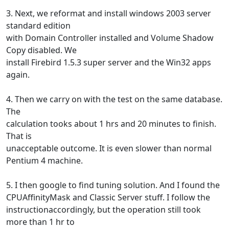
3. Next, we reformat and install windows 2003 server
standard edition
with Domain Controller installed and Volume Shadow
Copy disabled. We
install Firebird 1.5.3 super server and the Win32 apps
again.
4. Then we carry on with the test on the same database.
The
calculation tooks about 1 hrs and 20 minutes to finish.
That is
unacceptable outcome. It is even slower than normal
Pentium 4 machine.
5. I then google to find tuning solution. And I found the
CPUAffinityMask and Classic Server stuff. I follow the
instructionaccordingly, but the operation still took
more than 1 hr to