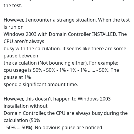
the test.
However, I encounter a strange situation. When the test
is run on
Windows 2003 with Domain Controller INSTALLED. The
CPU aren't always
busy with the calculation. It seems like there are some
pause between
the calculation (Not bouncing either). For example:
cpu usage is 50% - 50% - 1% - 1% - 1% ...... - 50%. The
pause at 1%
spend a significant amount time.
However, this doesn't happen to Windows 2003
installation without
Domain Controller, the CPU are always busy during the
calculation (50%
- 50% ... 50%). No obvious pause are noticed.