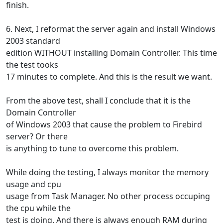
finish.
6. Next, I reformat the server again and install Windows
2003 standard
edition WITHOUT installing Domain Controller. This time
the test tooks
17 minutes to complete. And this is the result we want.
From the above test, shall I conclude that it is the
Domain Controller
of Windows 2003 that cause the problem to Firebird
server? Or there
is anything to tune to overcome this problem.
While doing the testing, I always monitor the memory
usage and cpu
usage from Task Manager. No other process occuping
the cpu while the
test is doing. And there is always enough RAM during