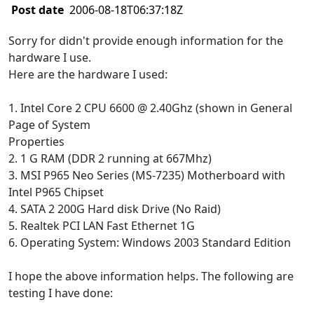
Post date
2006-08-18T06:37:18Z
Sorry for didn't provide enough information for the
hardware I use.
Here are the hardware I used:
1. Intel Core 2 CPU 6600 @ 2.40Ghz (shown in General
Page of System
Properties
2. 1 G RAM (DDR 2 running at 667Mhz)
3. MSI P965 Neo Series (MS-7235) Motherboard with
Intel P965 Chipset
4. SATA 2 200G Hard disk Drive (No Raid)
5. Realtek PCI LAN Fast Ethernet 1G
6. Operating System: Windows 2003 Standard Edition
I hope the above information helps. The following are
testing I have done: