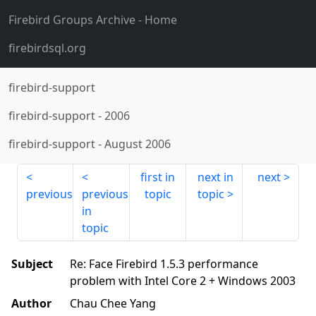
Firebird Groups Archive
- Home
firebirdsql.org
firebird-support
firebird-support
-
2006
firebird-support
-
August 2006
first in
next in
next
previous
previous
topic
topic
in
topic
Subject
Re: Face Firebird 1.5.3 performance
problem with Intel Core 2 + Windows 2003
Author
Chau Chee Yang