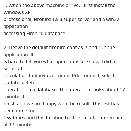
1. When the above machine arrive, I first install the
Windows XP
professional, Firebird 1.5.3 super server and a win32
application
accessing Firebird database.
2. I leave the default firebird.conf as is and run the
application. It
is hard to tell you what operations are slow. I did a
series of
calculation that involve connect/disconnect, select,
update, delete
operation to a database. The operation tooks about 17
minutes to
finish and we are happy with the result. The test has
been done for
few times and the duration for the calculation remains
at 17 minutes.