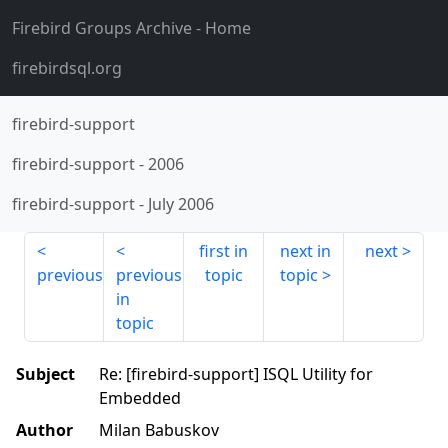
Firebird Groups Archive
- Home
firebirdsql.org
firebird-support
firebird-support
-
2006
firebird-support
-
July 2006
first in
next in
next
previous
previous
topic
topic
in
topic
Subject
Re: [firebird-support] ISQL Utility for
Embedded
Author
Milan Babuskov