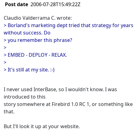
Post date
2006-07-28T15:49:22Z
Claudio Valderrama C. wrote:
> Borland's marketing dept tried that strategy for years
without success. Do
> you remember this phrase?
>
> EMBED - DEPLOY - RELAX.
>
> It's still at my site. :-)
I never used InterBase, so I wouldn't know. I was
introduced to this
story somewhere at Firebird 1.0 RC 1, or something like
that.
But I'll look it up at your website.