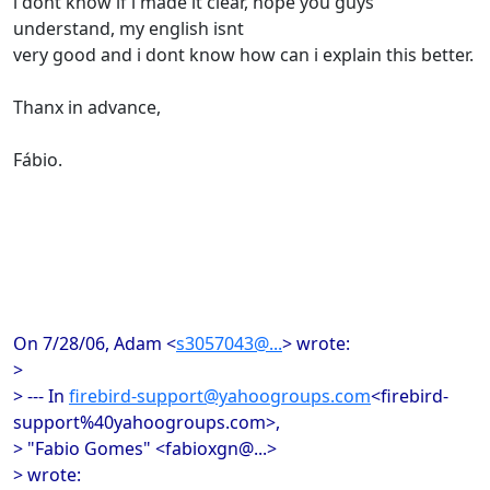
i dont know if i made it clear, hope you guys
understand, my english isnt
very good and i dont know how can i explain this better.
Thanx in advance,
Fábio.
On 7/28/06, Adam <
s3057043@...
> wrote:
>
> --- In
firebird-support@yahoogroups.com
<firebird-
support%40yahoogroups.com>,
> "Fabio Gomes" <fabioxgn@...>
> wrote: