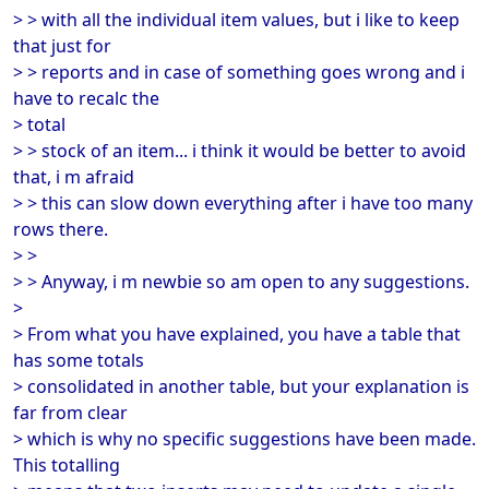
> > with all the individual item values, but i like to keep
that just for
> > reports and in case of something goes wrong and i
have to recalc the
> total
> > stock of an item... i think it would be better to avoid
that, i m afraid
> > this can slow down everything after i have too many
rows there.
> >
> > Anyway, i m newbie so am open to any suggestions.
>
> From what you have explained, you have a table that
has some totals
> consolidated in another table, but your explanation is
far from clear
> which is why no specific suggestions have been made.
This totalling