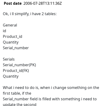
Post date
2006-07-28T13:11:36Z
Ok, i ll simplify, i have 2 tables:
General
id
Product_id
Quantity
Serial_number
Serials
Serial_number(PK)
Product_id(FK)
Quantity
What i need to do is, when i change something on the
first table, if the
Serial_number field is filled with something i need to
update the second