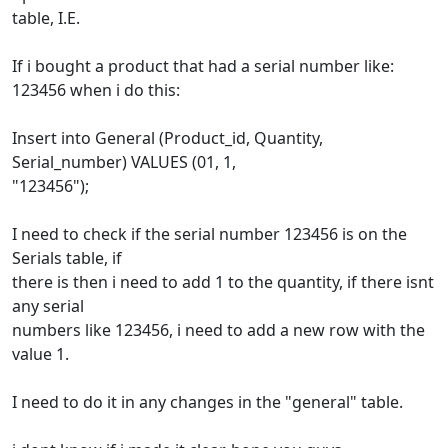
table, I.E.
If i bought a product that had a serial number like:
123456 when i do this:
Insert into General (Product_id, Quantity,
Serial_number) VALUES (01, 1,
"123456");
I need to check if the serial number 123456 is on the
Serials table, if
there is then i need to add 1 to the quantity, if there isnt
any serial
numbers like 123456, i need to add a new row with the
value 1.
I need to do it in any changes in the "general" table.