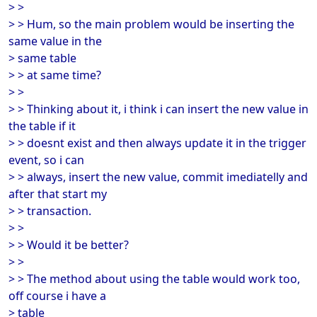
> >
> > Hum, so the main problem would be inserting the
same value in the
> same table
> > at same time?
> >
> > Thinking about it, i think i can insert the new value in
the table if it
> > doesnt exist and then always update it in the trigger
event, so i can
> > always, insert the new value, commit imediatelly and
after that start my
> > transaction.
> >
> > Would it be better?
> >
> > The method about using the table would work too,
off course i have a
> table