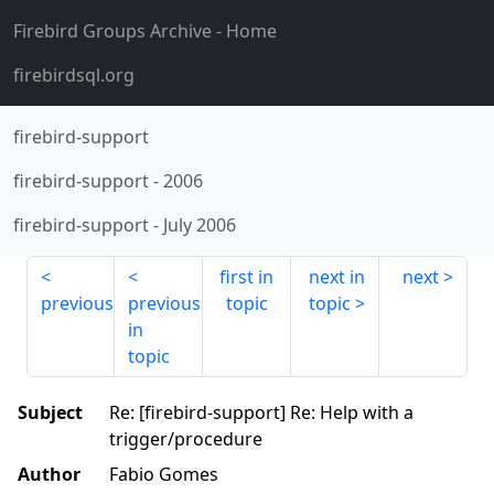
Firebird Groups Archive
- Home
firebirdsql.org
firebird-support
firebird-support
-
2006
firebird-support
-
July 2006
first in
next in
next
previous
previous
topic
topic
in
topic
Subject
Re: [firebird-support] Re: Help with a
trigger/procedure
Author
Fabio Gomes