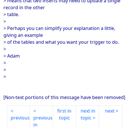
> means that two inserts may need to update a single
record in the other
> table.
>
> Perhaps you can simplify your explanation a little,
giving an example
> of the tables and what you want your trigger to do.
>
> Adam
>
>
>
[Non-text portions of this message have been removed]
first in
next in
next
previous
previous
topic
topic
in