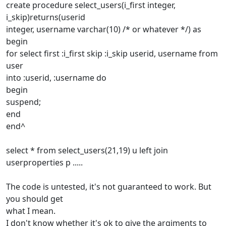
create procedure select_users(i_first integer,
i_skip)returns(userid
integer, username varchar(10) /* or whatever */) as
begin
for select first :i_first skip :i_skip userid, username from
user
into :userid, :username do
begin
suspend;
end
end^
select * from select_users(21,19) u left join
userproperties p .....
The code is untested, it's not guaranteed to work. But
you should get
what I mean.
I don't know whether it's ok to give the argiments to