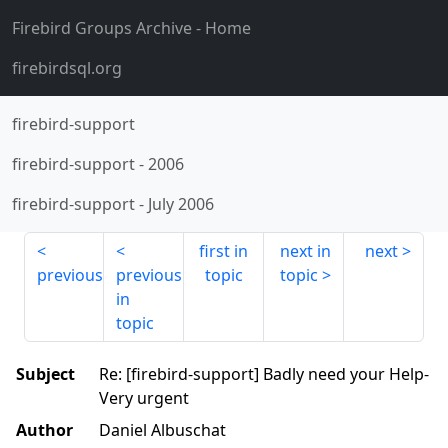
Firebird Groups Archive
- Home
firebirdsql.org
firebird-support
firebird-support
-
2006
firebird-support
-
July 2006
first in
next in
next
previous
previous
topic
topic
in
topic
Subject
Re: [firebird-support] Badly need your Help-
Very urgent
Author
Daniel Albuschat