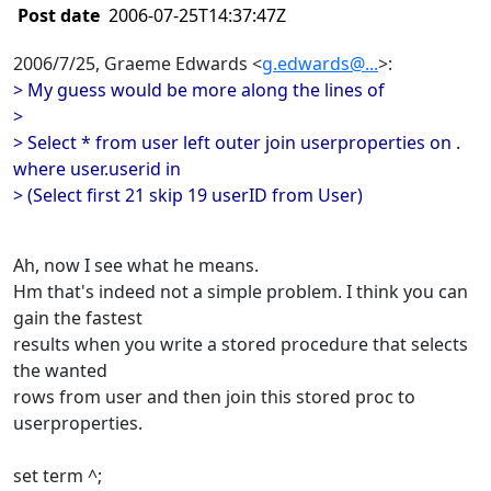
Post date
2006-07-25T14:37:47Z
2006/7/25, Graeme Edwards <
g.edwards@...
>:
> My guess would be more along the lines of
>
> Select * from user left outer join userproperties on .
where user.userid in
> (Select first 21 skip 19 userID from User)
Ah, now I see what he means.
Hm that's indeed not a simple problem. I think you can
gain the fastest
results when you write a stored procedure that selects
the wanted
rows from user and then join this stored proc to
userproperties.
set term ^;