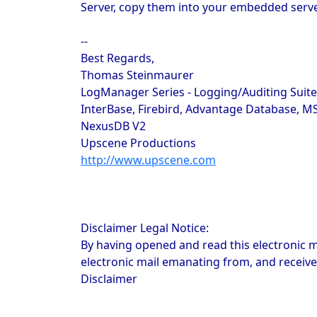
Server, copy them into your embedded server 
--
Best Regards,
Thomas Steinmaurer
LogManager Series - Logging/Auditing Suit
InterBase, Firebird, Advantage Database, M
NexusDB V2
Upscene Productions
http://www.upscene.com
Disclaimer Legal Notice:
By having opened and read this electronic m
electronic mail emanating from, and receive
Disclaimer