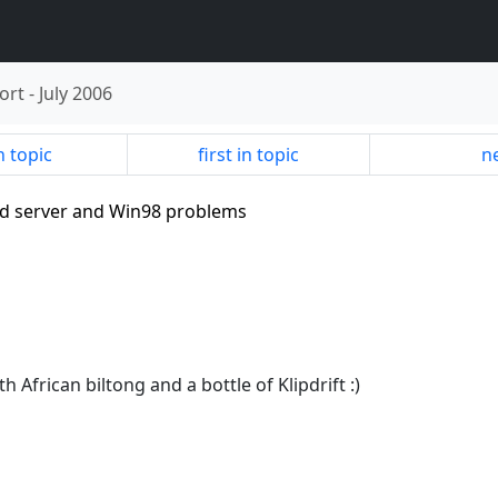
ort
-
July 2006
n topic
first in topic
ne
ed server and Win98 problems
h African biltong and a bottle of Klipdrift :)