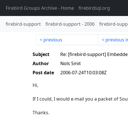
Firebird Groups Archive
- Home
firebirdsql.org
firebird-support
firebird-support
-
2006
firebird-supp
previous
previous i
Subject
Re: [firebird-support] Embedd
Author
Nols Smit
Post date
2006-07-24T10:03:08Z
Hi,
If I could, I would e-mail you a packet of Sout
Thanks.