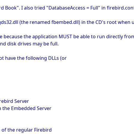
rd Book". I also tried "DatabaseAccess = Full" in firebird.con
 gds32.dll (the renamed fbembed.dll) in the CD's root when 
ne because the application MUST be able to run directly from
d disk drives may be full.
t have the following DLLs (or
irebird Server
 in the Embedded Server
of the regular Firebird