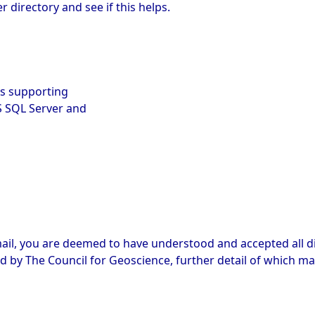
directory and see if this helps.
es supporting
S SQL Server and
ail, you are deemed to have understood and accepted all di
d by The Council for Geoscience, further detail of which ma