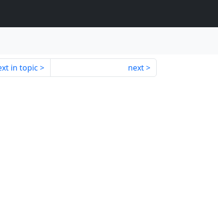
xt in topic
next