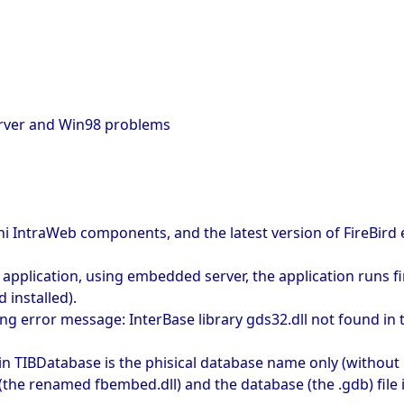
erver and Win98 problems
lphi IntraWeb components, and the latest version of FireBir
lication, using embedded server, the application runs fine 
 installed).
ing error message: InterBase library gds32.dll not found in 
 in TIBDatabase is the phisical database name only (without 
the renamed fbembed.dll) and the database (the .gdb) file is