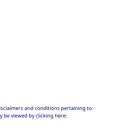
sclaimers and conditions pertaining to
y be viewed by clicking here: