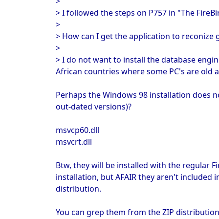
>
> I followed the steps on P757 in "The FireBi
>
> How can I get the application to reconize
>
> I do not want to install the database engi
African countries where some PC's are old an
Perhaps the Windows 98 installation does no
out-dated versions)?
msvcp60.dll
msvcrt.dll
Btw, they will be installed with the regular F
installation, but AFAIR they aren't included
distribution.
You can grep them from the ZIP distribution 