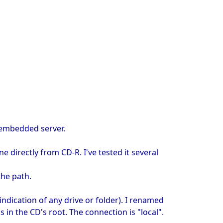
d embedded server.
directly from CD-R. I've tested it several
the path.
indication of any drive or folder). I renamed
 in the CD's root. The connection is "local".