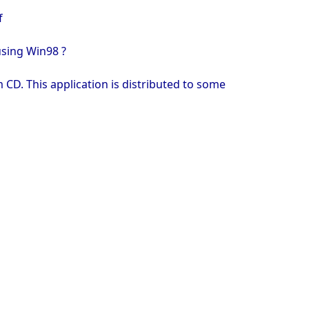
f
using Win98 ?
 CD. This application is distributed to some