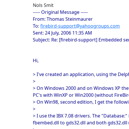
Nols Smit
----- Original Message -----
From: Thomas Steinmaurer
To:
firebird-support@yahoogroups.com
Sent: 24 July, 2006 11:35 AM
Subject: Re: [firebird-support] Embedded s
Hi,
> I've created an application, using the De
>
> On Windows 2000 and on Windows XP the app
PC's with WinXP or Win2000 (without FireBird
> On Win98, second edition, I get the follow
>
> I use the IBX 7.08 drivers. The "Database:"
fbembed.dll to gds32.dll and both gds32.dll (