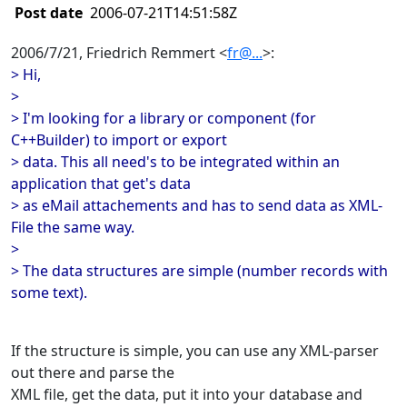
Post date
2006-07-21T14:51:58Z
2006/7/21, Friedrich Remmert <
fr@...
>:
> Hi,
>
> I'm looking for a library or component (for
C++Builder) to import or export
> data. This all need's to be integrated within an
application that get's data
> as eMail attachements and has to send data as XML-
File the same way.
>
> The data structures are simple (number records with
some text).
If the structure is simple, you can use any XML-parser
out there and parse the
XML file, get the data, put it into your database and