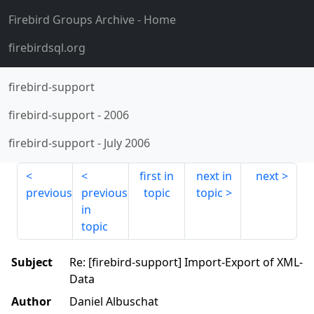
Firebird Groups Archive
- Home
firebirdsql.org
firebird-support
firebird-support
-
2006
firebird-support
-
July 2006
first in
next in
next
previous
previous
topic
topic
in
topic
Subject
Re: [firebird-support] Import-Export of XML-
Data
Author
Daniel Albuschat