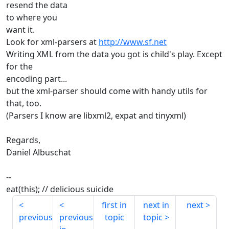
resend the data
to where you
want it.
Look for xml-parsers at
http://www.sf.net
Writing XML from the data you got is child's play. Except
for the
encoding part...
but the xml-parser should come with handy utils for
that, too.
(Parsers I know are libxml2, expat and tinyxml)
Regards,
Daniel Albuschat
--
eat(this); // delicious suicide
first in
next in
next
previous
previous
topic
topic