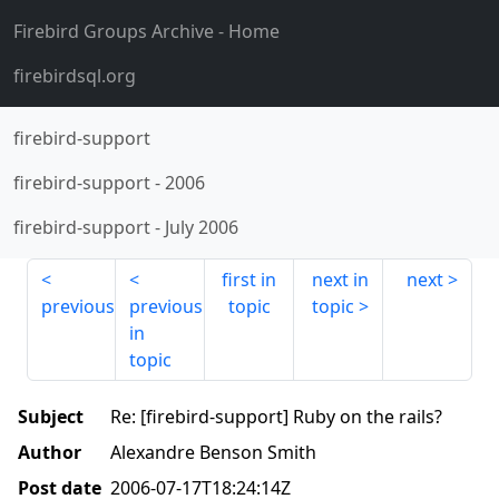
Firebird Groups Archive
- Home
firebirdsql.org
firebird-support
firebird-support
-
2006
firebird-support
-
July 2006
first in
next in
next
previous
previous
topic
topic
in
topic
Subject
Re: [firebird-support] Ruby on the rails?
Author
Alexandre Benson Smith
Post date
2006-07-17T18:24:14Z