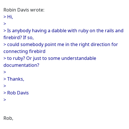
Robin Davis wrote:
> Hi,
>
> Is anybody having a dabble with ruby on the rails and
firebird? If so,
> could somebody point me in the right direction for
connecting firebird
> to ruby? Or just to some understandable
documentation?
>
> Thanks,
>
> Rob Davis
>
Rob,