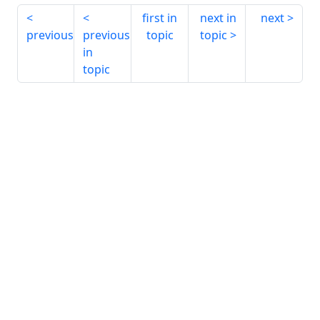
first in
next in
next
previous
previous
topic
topic
in
topic