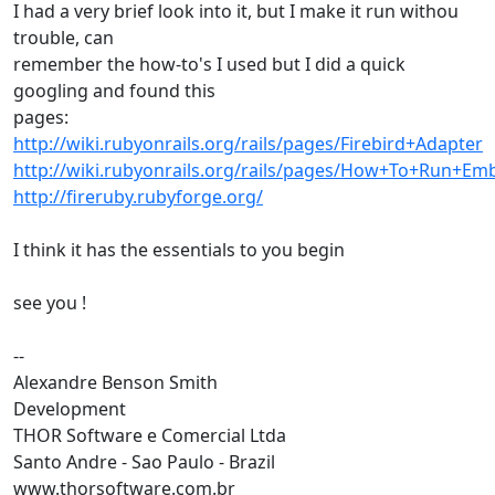
I had a very brief look into it, but I make it run withou
trouble, can
remember the how-to's I used but I did a quick
googling and found this
pages:
http://wiki.rubyonrails.org/rails/pages/Firebird+Adapter
http://wiki.rubyonrails.org/rails/pages/How+To+Run+
http://fireruby.rubyforge.org/
I think it has the essentials to you begin
see you !
--
Alexandre Benson Smith
Development
THOR Software e Comercial Ltda
Santo Andre - Sao Paulo - Brazil
www.thorsoftware.com.br