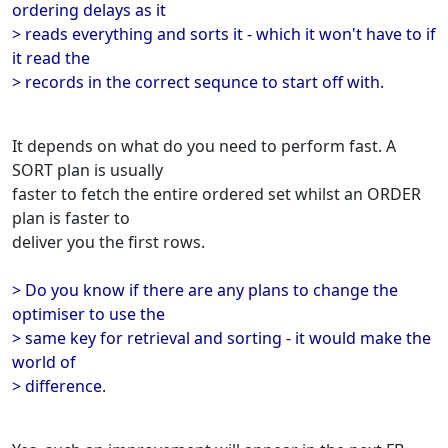
ordering delays as it
> reads everything and sorts it - which it won't have to if
it read the
> records in the correct sequnce to start off with.
It depends on what do you need to perform fast. A
SORT plan is usually
faster to fetch the entire ordered set whilst an ORDER
plan is faster to
deliver you the first rows.
> Do you know if there are any plans to change the
optimiser to use the
> same key for retrieval and sorting - it would make the
world of
> difference.