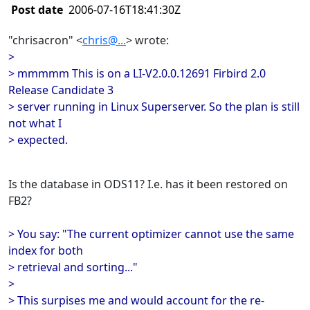
Post date
2006-07-16T18:41:30Z
"chrisacron" <
chris@...
> wrote:
>
> mmmmm This is on a LI-V2.0.0.12691 Firbird 2.0
Release Candidate 3
> server running in Linux Superserver. So the plan is still
not what I
> expected.
Is the database in ODS11? I.e. has it been restored on
FB2?
> You say: "The current optimizer cannot use the same
index for both
> retrieval and sorting..."
>
> This surpises me and would account for the re-