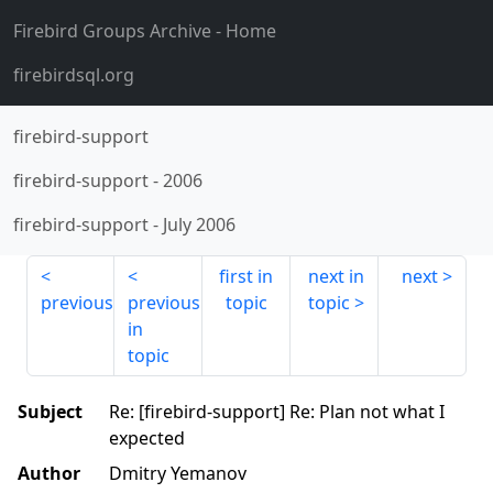
Firebird Groups Archive
- Home
firebirdsql.org
firebird-support
firebird-support
-
2006
firebird-support
-
July 2006
first in
next in
next
previous
previous
topic
topic
in
topic
Subject
Re: [firebird-support] Re: Plan not what I
expected
Author
Dmitry Yemanov