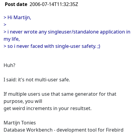
Post date
2006-07-14T11:32:35Z
> Hi Martijn,
>
> i never wrote any singleuser/standalone application in
my life,
> so i never faced with single-user safety. ;)
Huh?
I said: it's not multi-user safe.
If multiple users use that same generator for that
purpose, you will
get weird increments in your resultset.
Martijn Tonies
Database Workbench - development tool for Firebird