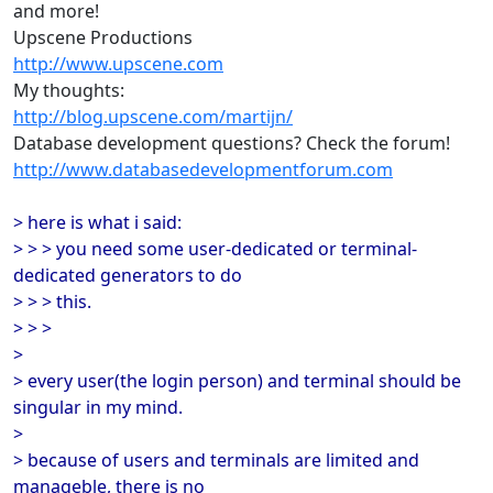
and more!
Upscene Productions
http://www.upscene.com
My thoughts:
http://blog.upscene.com/martijn/
Database development questions? Check the forum!
http://www.databasedevelopmentforum.com
> here is what i said:
> > > you need some user-dedicated or terminal-
dedicated generators to do
> > > this.
> > >
>
> every user(the login person) and terminal should be
singular in my mind.
>
> because of users and terminals are limited and
manageble, there is no