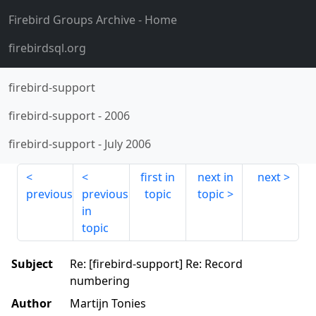
Firebird Groups Archive
- Home
firebirdsql.org
firebird-support
firebird-support
-
2006
firebird-support
-
July 2006
first in
next in
next
previous
previous
topic
topic
in
topic
Subject
Re: [firebird-support] Re: Record
numbering
Author
Martijn Tonies