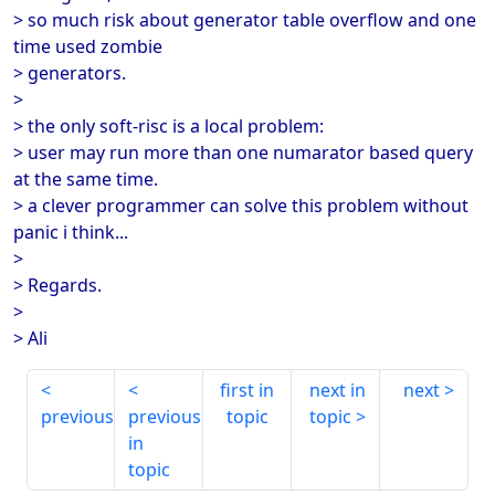
> so much risk about generator table overflow and one
time used zombie
> generators.
>
> the only soft-risc is a local problem:
> user may run more than one numarator based query
at the same time.
> a clever programmer can solve this problem without
panic i think...
>
> Regards.
>
> Ali
first in
next in
next
previous
previous
topic
topic
in
topic