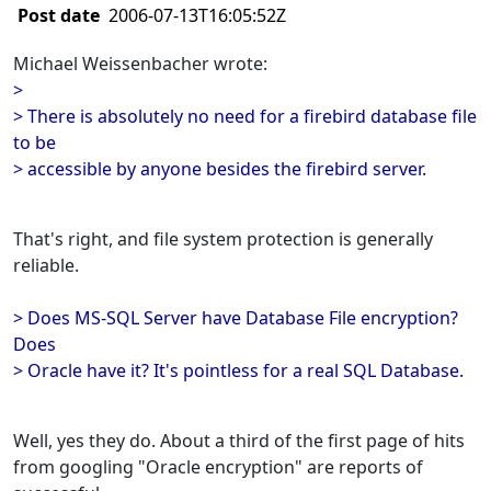
Post date
2006-07-13T16:05:52Z
Michael Weissenbacher wrote:
>
> There is absolutely no need for a firebird database file
to be
> accessible by anyone besides the firebird server.
That's right, and file system protection is generally
reliable.
> Does MS-SQL Server have Database File encryption?
Does
> Oracle have it? It's pointless for a real SQL Database.
Well, yes they do. About a third of the first page of hits
from googling "Oracle encryption" are reports of