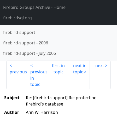
Firebird Groups Archive
- Home
firebirdsql.org
firebird-support
firebird-support
-
2006
firebird-support
-
July 2006
first in
next in
next
previous
previous
topic
topic
in
topic
Subject
Re: [firebird-support] Re: protecting
firebird's database
Author
Ann W. Harrison