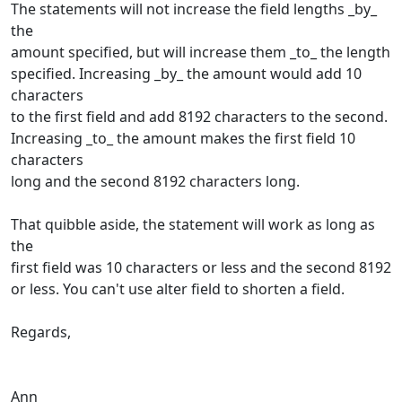
The statements will not increase the field lengths _by_
the
amount specified, but will increase them _to_ the length
specified. Increasing _by_ the amount would add 10
characters
to the first field and add 8192 characters to the second.
Increasing _to_ the amount makes the first field 10
characters
long and the second 8192 characters long.
That quibble aside, the statement will work as long as
the
first field was 10 characters or less and the second 8192
or less. You can't use alter field to shorten a field.
Regards,
Ann