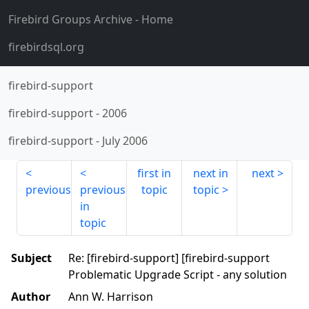
Firebird Groups Archive
- Home
firebirdsql.org
firebird-support
firebird-support
-
2006
firebird-support
-
July 2006
first in
next in
next
previous
previous
topic
topic
in
topic
Subject
Re: [firebird-support] [firebird-support
Problematic Upgrade Script - any solution
Author
Ann W. Harrison