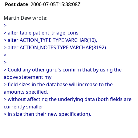
Post date
2006-07-05T15:38:08Z
Martin Dew wrote:
>
> alter table patient_triage_cons
> alter ACTION_TYPE TYPE VARCHAR(10),
> alter ACTION_NOTES TYPE VARCHAR(8192)
>
>
> Could any other guru's confirm that by using the
above statement my
> field sizes in the database will increase to the
amounts specified,
> without affecting the underlying data (both fields are
currently smaller
> in size than their new specification).