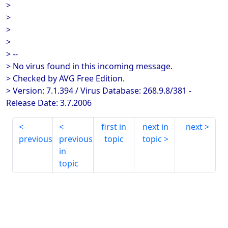
>
>
>
>
> --
> No virus found in this incoming message.
> Checked by AVG Free Edition.
> Version: 7.1.394 / Virus Database: 268.9.8/381 -
Release Date: 3.7.2006
first in
next in
next
previous
previous
topic
topic
in
topic