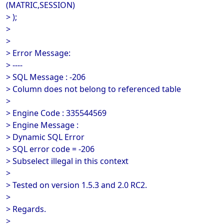
(MATRIC,SESSION)
> );
>
>
> Error Message:
> ----
> SQL Message : -206
> Column does not belong to referenced table
>
> Engine Code : 335544569
> Engine Message :
> Dynamic SQL Error
> SQL error code = -206
> Subselect illegal in this context
>
> Tested on version 1.5.3 and 2.0 RC2.
>
> Regards.
>