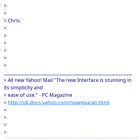
>
>
> Chris.
>
>
>
>
>
>
___________________________________________________________
> All new Yahoo! Mail "The new Interface is stunning in
its simplicity and
> ease of use." - PC Magazine
>
http://uk.docs.yahoo.com/nowyoucan.html
>
>
>
>