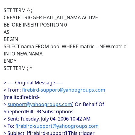
SET TERM ^ ;
CREATE TRIGGER HALL_ALL_NAMA ACTIVE
BEFORE INSERT POSITION 0
AS
BEGIN
SELECT nama FROM pool WHERE matric = NEW.matric
INTO NEW.NAMA;
END^
SET TERM ; ^
> -----Original Message-----
> From:
firebird-support@yahoogroups.com
[mailto:firebird-
>
support@yahoogroups.com
] On Behalf Of
ShepherdHill DB Subscriptions
> Sent: Tuesday, July 04, 2006 10:42 AM
> To:
firebird-support@yahoogroups.com
> Subject: [firebird-support] This trigger