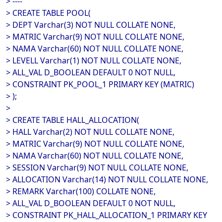
> ----
> CREATE TABLE POOL(
> DEPT Varchar(3) NOT NULL COLLATE NONE,
> MATRIC Varchar(9) NOT NULL COLLATE NONE,
> NAMA Varchar(60) NOT NULL COLLATE NONE,
> LEVELL Varchar(1) NOT NULL COLLATE NONE,
> ALL_VAL D_BOOLEAN DEFAULT 0 NOT NULL,
> CONSTRAINT PK_POOL_1 PRIMARY KEY (MATRIC)
> );
>
> CREATE TABLE HALL_ALLOCATION(
> HALL Varchar(2) NOT NULL COLLATE NONE,
> MATRIC Varchar(9) NOT NULL COLLATE NONE,
> NAMA Varchar(60) NOT NULL COLLATE NONE,
> SESSION Varchar(9) NOT NULL COLLATE NONE,
> ALLOCATION Varchar(14) NOT NULL COLLATE NONE,
> REMARK Varchar(100) COLLATE NONE,
> ALL_VAL D_BOOLEAN DEFAULT 0 NOT NULL,
> CONSTRAINT PK_HALL_ALLOCATION_1 PRIMARY KEY