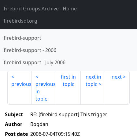
Firebird Groups Archive
- Home
firebirdsql.org
firebird-support
firebird-support
-
2006
firebird-support
-
July 2006
first in
next in
next
previous
previous
topic
topic
in
topic
Subject
RE: [firebird-support] This trigger
Author
Bogdan
Post date
2006-07-04T09:15:40Z