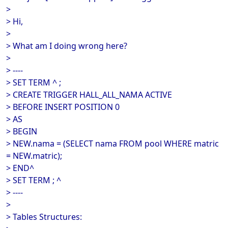
>
> Hi,
>
> What am I doing wrong here?
>
> ----
> SET TERM ^ ;
> CREATE TRIGGER HALL_ALL_NAMA ACTIVE
> BEFORE INSERT POSITION 0
> AS
> BEGIN
> NEW.nama = (SELECT nama FROM pool WHERE matric
= NEW.matric);
> END^
> SET TERM ; ^
> ----
>
> Tables Structures: