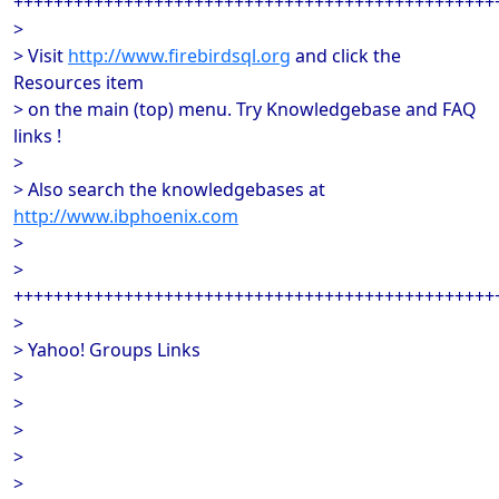
++++++++++++++++++++++++++++++++++++++++++++++++
>
> Visit
http://www.firebirdsql.org
and click the
Resources item
> on the main (top) menu. Try Knowledgebase and FAQ
links !
>
> Also search the knowledgebases at
http://www.ibphoenix.com
>
>
++++++++++++++++++++++++++++++++++++++++++++++++
>
> Yahoo! Groups Links
>
>
>
>
>