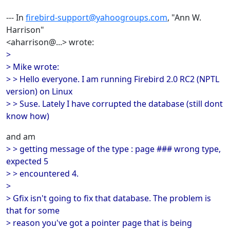
--- In
firebird-support@yahoogroups.com
, "Ann W.
Harrison"
<aharrison@...> wrote:
>
> Mike wrote:
> > Hello everyone. I am running Firebird 2.0 RC2 (NPTL
version) on Linux
> > Suse. Lately I have corrupted the database (still dont
know how)
and am
> > getting message of the type : page ### wrong type,
expected 5
> > encountered 4.
>
> Gfix isn't going to fix that database. The problem is
that for some
> reason you've got a pointer page that is being