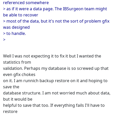
referenced somewhere
> as if it were a data page. The IBSurgeon team might
be able to recover
> most of the data, but it's not the sort of problem gfix
was designed
> to handle.
>
Well I was not expecting it to fix it but I wanted the
statistics from
validation. Perhaps my database is so screwed up that
even gfix chokes
on it. I am runnich backup restore on it and hoping to
save the
database structure. I am not worried much about data,
but it would be
helpful to save that too. If everything fails I'll have to
restore