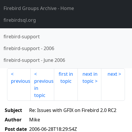
Firebird Groups Archive
- Home
firebirdsql.org
firebird-support
firebird-support
-
2006
firebird-support
-
June 2006
first in
next in
next
previous
previous
topic
topic
in
topic
Subject
Re: Issues with GFIX on Firebird 2.0 RC2
Author
Mike
Post date
2006-06-28T18:29:54Z