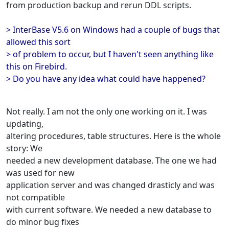
from production backup and rerun DDL scripts.
> InterBase V5.6 on Windows had a couple of bugs that
allowed this sort
> of problem to occur, but I haven't seen anything like
this on Firebird.
> Do you have any idea what could have happened?
Not really. I am not the only one working on it. I was
updating,
altering procedures, table structures. Here is the whole
story: We
needed a new development database. The one we had
was used for new
application server and was changed drasticly and was
not compatible
with current software. We needed a new database to
do minor bug fixes