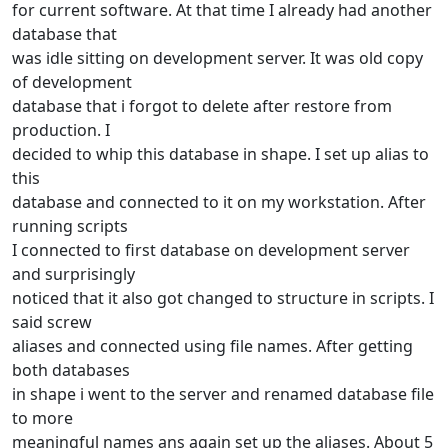
for current software. At that time I already had another
database that
was idle sitting on development server. It was old copy
of development
database that i forgot to delete after restore from
production. I
decided to whip this database in shape. I set up alias to
this
database and connected to it on my workstation. After
running scripts
I connected to first database on development server
and surprisingly
noticed that it also got changed to structure in scripts. I
said screw
aliases and connected using file names. After getting
both databases
in shape i went to the server and renamed database file
to more
meaningful names ans again set up the aliases. About 5