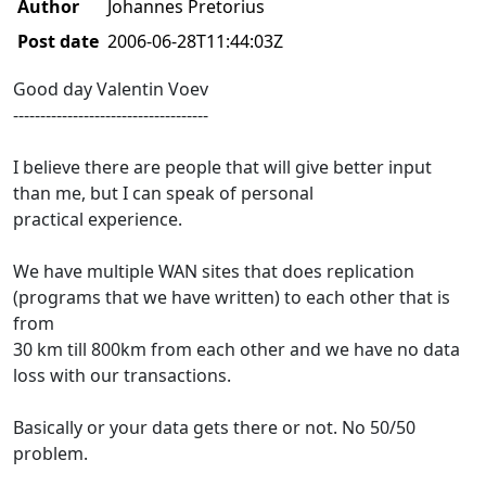
Author
Johannes Pretorius
Post date
2006-06-28T11:44:03Z
Good day Valentin Voev
------------------------------------
I believe there are people that will give better input
than me, but I can speak of personal
practical experience.
We have multiple WAN sites that does replication
(programs that we have written) to each other that is
from
30 km till 800km from each other and we have no data
loss with our transactions.
Basically or your data gets there or not. No 50/50
problem.