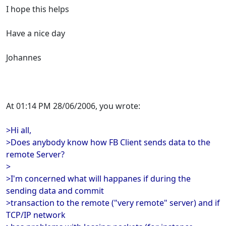
I hope this helps
Have a nice day
Johannes
At 01:14 PM 28/06/2006, you wrote:
>Hi all,
>Does anybody know how FB Client sends data to the
remote Server?
>
>I'm concerned what will happanes if during the
sending data and commit
>transaction to the remote ("very remote" server) and if
TCP/IP network