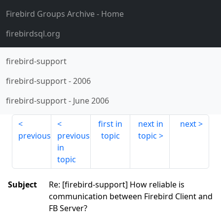
Firebird Groups Archive
- Home
firebirdsql.org
firebird-support
firebird-support
-
2006
firebird-support
-
June 2006
first in
next in
next
previous
previous
topic
topic
in
topic
Subject
Re: [firebird-support] How reliable is
communication between Firebird Client and
FB Server?