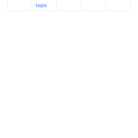
topic