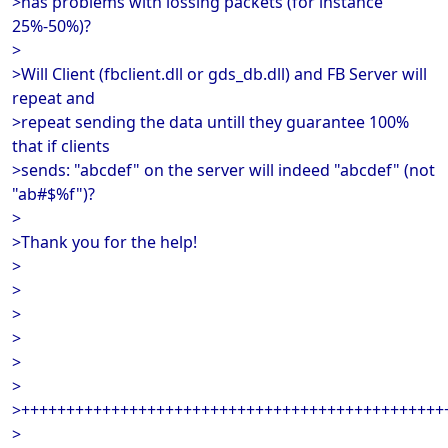
>has problems with lossing packets (for instance
25%-50%)?
>
>Will Client (fbclient.dll or gds_db.dll) and FB Server will
repeat and
>repeat sending the data untill they guarantee 100%
that if clients
>sends: "abcdef" on the server will indeed "abcdef" (not
"ab#$%f")?
>
>Thank you for the help!
>
>
>
>
>
>
>+++++++++++++++++++++++++++++++++++++++++++++++
>