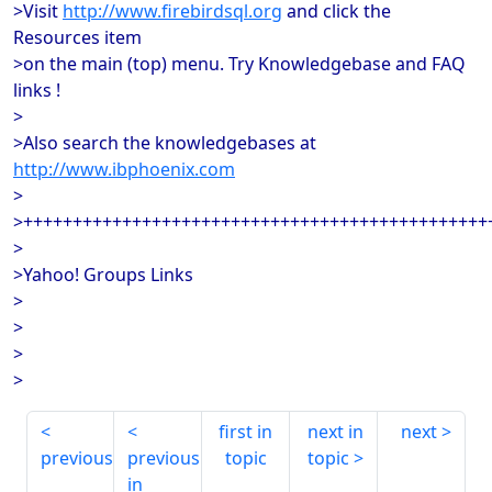
>Visit
http://www.firebirdsql.org
and click the
Resources item
>on the main (top) menu. Try Knowledgebase and FAQ
links !
>
>Also search the knowledgebases at
http://www.ibphoenix.com
>
>+++++++++++++++++++++++++++++++++++++++++++++++
>
>Yahoo! Groups Links
>
>
>
>
first in
next in
next
previous
previous
topic
topic
in