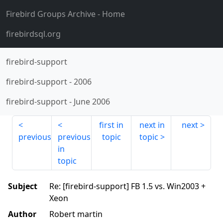
Firebird Groups Archive
- Home
firebirdsql.org
firebird-support
firebird-support
-
2006
firebird-support
-
June 2006
first in
next in
next
previous
previous
topic
topic
in
topic
Subject
Re: [firebird-support] FB 1.5 vs. Win2003 +
Xeon
Author
Robert martin