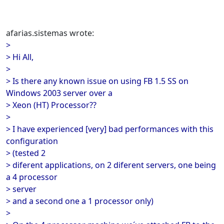
afarias.sistemas wrote:
>
> Hi All,
>
> Is there any known issue on using FB 1.5 SS on
Windows 2003 server over a
> Xeon (HT) Processor??
>
> I have experienced [very] bad performances with this
configuration
> (tested 2
> diferent applications, on 2 diferent servers, one being
a 4 processor
> server
> and a second one a 1 processor only)
>