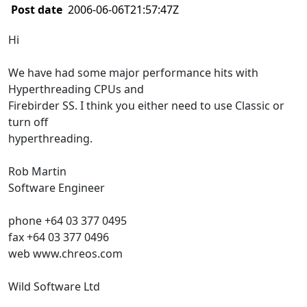
Post date
2006-06-06T21:57:47Z
Hi
We have had some major performance hits with
Hyperthreading CPUs and
Firebirder SS. I think you either need to use Classic or
turn off
hyperthreading.
Rob Martin
Software Engineer
phone +64 03 377 0495
fax +64 03 377 0496
web www.chreos.com
Wild Software Ltd