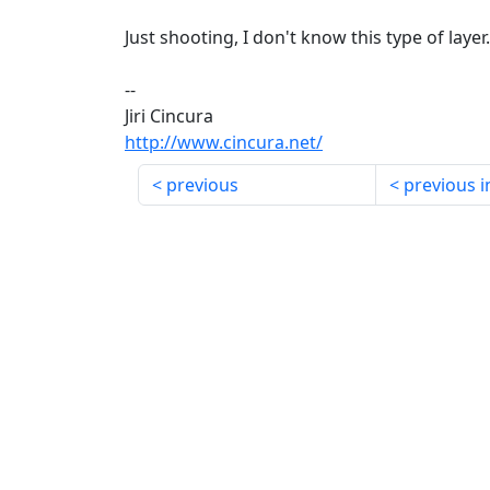
Just shooting, I don't know this type of layer.
--
Jiri Cincura
http://www.cincura.net/
previous
previous i