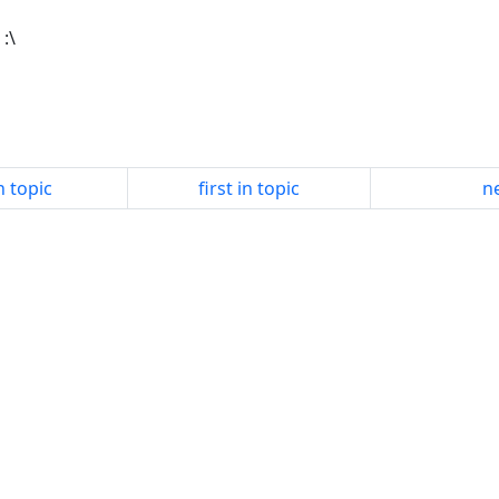
 :\
n topic
first in topic
ne