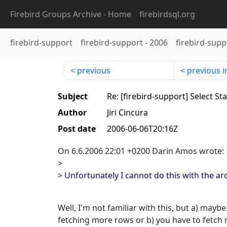
Firebird Groups Archive
- Home
firebirdsql.org
firebird-support
firebird-support
-
2006
firebird-supp
previous
previous i
Subject
Re: [firebird-support] Select S
Author
Jiri Cincura
Post date
2006-06-06T20:16Z
On 6.6.2006 22:01 +0200 Darin Amos wrote:
>
> Unfortunately I cannot do this with the arc
Well, I'm not familiar with this, but a) mayb
fetching more rows or b) you have to fetch 