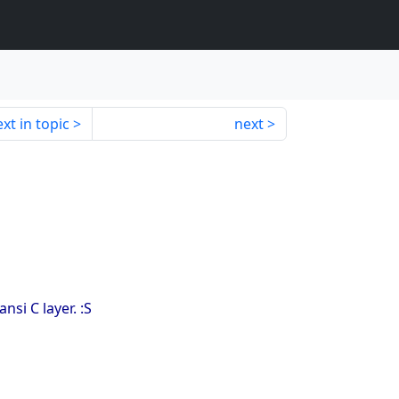
xt in topic
next
si C layer. :S