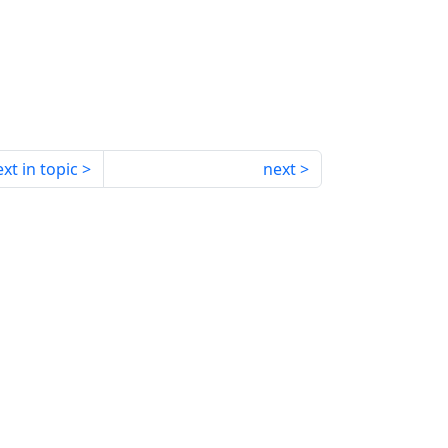
xt in topic
next