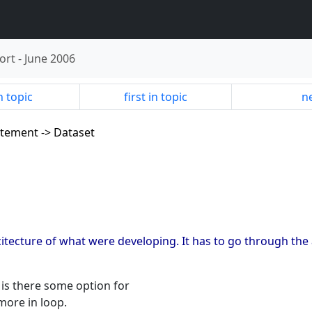
ort
-
June 2006
n topic
first in topic
ne
tatement -> Dataset
itecture of what were developing. It has to go through the an
e is there some option for
more in loop.