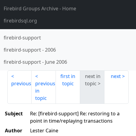
Firebird Groups Archive
- Home
firebirdsql.org
firebird-support
firebird-support
-
2006
firebird-support
-
June 2006
first in
next in
next
previous
previous
topic
topic
in
topic
Subject
Re: [firebird-support] Re: restoring to a
point in time/replaying transactions
Author
Lester Caine