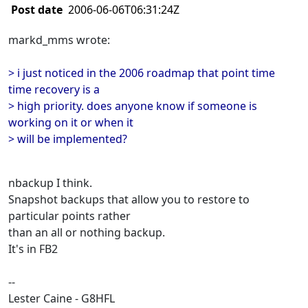
Post date
2006-06-06T06:31:24Z
markd_mms wrote:
> i just noticed in the 2006 roadmap that point time
time recovery is a
> high priority. does anyone know if someone is
working on it or when it
> will be implemented?
nbackup I think.
Snapshot backups that allow you to restore to
particular points rather
than an all or nothing backup.
It's in FB2
--
Lester Caine - G8HFL