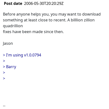
Post date
2006-05-30T20:20:29Z
Before anyone helps you, you may want to download
something at least close to recent. A billlion zillion
quadrillion
fixes have been made since then.
Jason
> I'm using v1.0.0794
>
> Barry
>
>
--