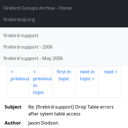
Firebird Groups Archive
- Home
firebirdsql.org
firebird-support
firebird-support
-
2006
firebird-support
-
May 2006
first in
next in
next
previous
previous
topic
topic
in
topic
Subject
Re: [firebird-support] Drop Table errors
after sytem table access
Author
Jason Dodson