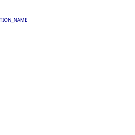
LATION_NAME