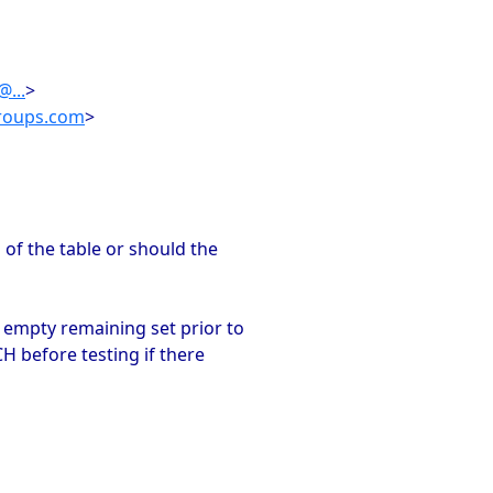
...
>
roups.com
>
of the table or should the
 empty remaining set prior to
H before testing if there