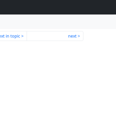
xt in topic
next