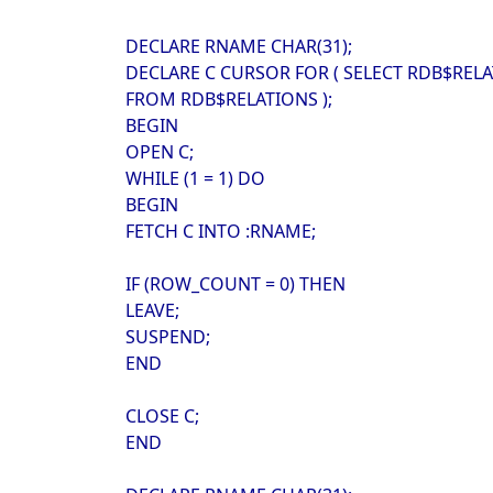
DECLARE RNAME CHAR(31);
DECLARE C CURSOR FOR ( SELECT RDB$RE
FROM RDB$RELATIONS );
BEGIN
OPEN C;
WHILE (1 = 1) DO
BEGIN
FETCH C INTO :RNAME;
IF (ROW_COUNT = 0) THEN
LEAVE;
SUSPEND;
END
CLOSE C;
END