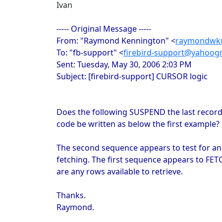
Ivan
----- Original Message -----
From: "Raymond Kennington" <
raymondwk@
To: "fb-support" <
firebird-support@yahoog
Sent: Tuesday, May 30, 2006 2:03 PM
Subject: [firebird-support] CURSOR logic
Does the following SUSPEND the last record 
code be written as below the first example?
The second sequence appears to test for an
fetching. The first sequence appears to FETC
are any rows available to retrieve.
Thanks.
Raymond.