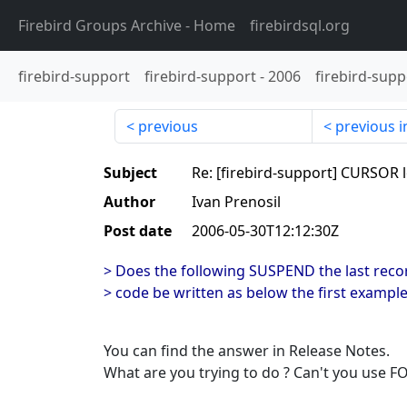
Firebird Groups Archive
- Home
firebirdsql.org
firebird-support
firebird-support
-
2006
firebird-supp
previous
previous i
Subject
Re: [firebird-support] CURSOR 
Author
Ivan Prenosil
Post date
2006-05-30T12:12:30Z
> Does the following SUSPEND the last recor
> code be written as below the first exampl
You can find the answer in Release Notes.
What are you trying to do ? Can't you use F