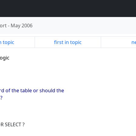
ort
-
May 2006
n topic
first in topic
ne
logic
d of the table or should the
e?
OR SELECT ?