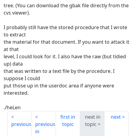
tree. (You can download the gbak file directly from the
cvs viewer).
I probably still have the stored procedure that I wrote
to extract
the material for that document. If you want to attack it
at that
level, I could look for it. I also have the raw (but tidied
up) data
that was written to a text file by the procedure. I
suppose I could
put those up in the userdoc area if anyone were
interested.
./heLen
first in
next in
next
previous
previous
topic
topic
in