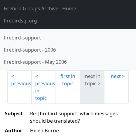
Firebird Groups Archive
- Home
firebirdsql.org
firebird-support
firebird-support
-
2006
firebird-support
-
May 2006
first in
next in
next
previous
previous
topic
topic
in
topic
Subject
Re: [firebird-support] which messages
should be translated?
Author
Helen Borrie