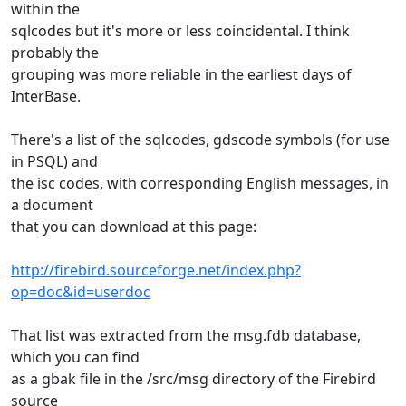
within the
sqlcodes but it's more or less coincidental. I think
probably the
grouping was more reliable in the earliest days of
InterBase.
There's a list of the sqlcodes, gdscode symbols (for use
in PSQL) and
the isc codes, with corresponding English messages, in
a document
that you can download at this page:
http://firebird.sourceforge.net/index.php?
op=doc&id=userdoc
That list was extracted from the msg.fdb database,
which you can find
as a gbak file in the /src/msg directory of the Firebird
source