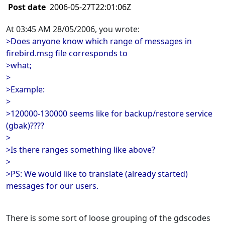
Post date
2006-05-27T22:01:06Z
At 03:45 AM 28/05/2006, you wrote:
>Does anyone know which range of messages in
firebird.msg file corresponds to
>what;
>
>Example:
>
>120000-130000 seems like for backup/restore service
(gbak)????
>
>Is there ranges something like above?
>
>PS: We would like to translate (already started)
messages for our users.
There is some sort of loose grouping of the gdscodes