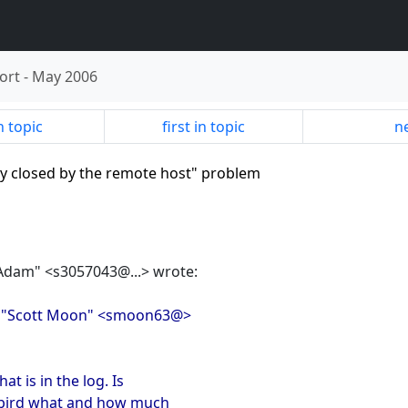
ort
-
May 2006
n topic
first in topic
ne
ly closed by the remote host" problem
"Adam" <s3057043@...> wrote:
, "Scott Moon" <smoon63@>
at is in the log. Is
irebird what and how much