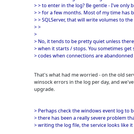
> > to enter in the log? Be gentle - I've onl
> > for a few months. Most of my time has 
> > SQLServer, that will write volumes to the 
> >
>
> No, it tends to be pretty quiet unless ther
> when it starts / stops. You sometimes ge
> codes when connections are abandonned 
That's what had me worried - on the old ser
winsock errors in the log per day, and we'v
upgrade.
> Perhaps check the windows event log to b
> there has been a really severe problem th
> writing the log file, the service looks like 