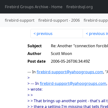
Firebird Groups Archive
- Home
firebirdsql.org
firebird-support
firebird-support
-
2006
firebird-supp
previous
previous i
Subject
Re: Another "connection forcib
Author
Scott Moon
Post date
2006-05-26T06:34:49Z
--- In
firebird-support@yahoogroups.com
, 
>
> --- In
firebird-support@yahoogroups.com
> wrote:
> >
> > That brings up another point - that's all th
> > there a setting I'm missing that tells F