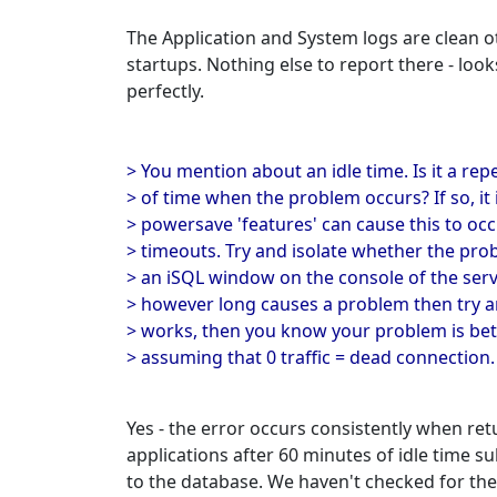
The Application and System logs are clean 
startups. Nothing else to report there - look
perfectly.
> You mention about an idle time. Is it a rep
> of time when the problem occurs? If so, i
> powersave 'features' can cause this to oc
> timeouts. Try and isolate whether the pro
> an iSQL window on the console of the serve
> however long causes a problem then try an
> works, then you know your problem is bet
> assuming that 0 traffic = dead connection.
Yes - the error occurs consistently when ret
applications after 60 minutes of idle time 
to the database. We haven't checked for the 