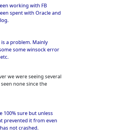
y been working with FB
been spent with Oracle and
log.
e is a problem. Mainly
t some some winsock error
etc.
ver we were seeing several
e seen none since the
e 100% sure but unless
at prevented it from even
it has not crashed.