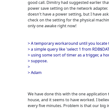
good call. Dimitry had suggested earlier tha
power save setting on the network adapter. 
doesn't have a power setting, but I have a
check on the setting for the physical machin
only one awake right now!
> A temporary workaround until you locate
> a simple query like 'select 1 from RDB$DA
> using some sort of timer as a trigger, a h
> suppose.
>
> Adam
We have done this with the one application 
house, and it seems to have worked. I believ
every five minutes. Problem is that our big i