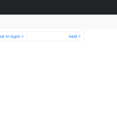
xt in topic
next