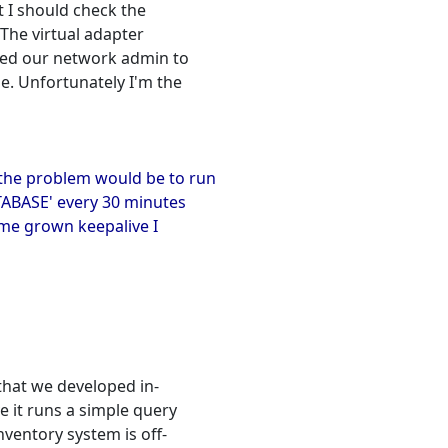
t I should check the
The virtual adapter
sked our network admin to
e. Unfortunately I'm the
 the problem would be to run
TABASE' every 30 minutes
ome grown keepalive I
that we developed in-
e it runs a simple query
nventory system is off-