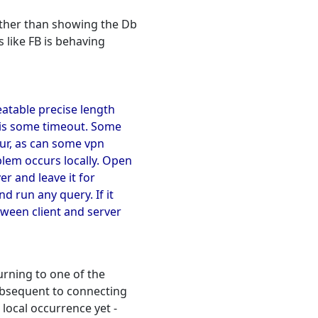
other than showing the Db
s like FB is behaving
eatable precise length
t is some timeout. Some
cur, as can some vpn
blem occurs locally. Open
r and leave it for
d run any query. If it
ween client and server
urning to one of the
subsequent to connecting
local occurrence yet -