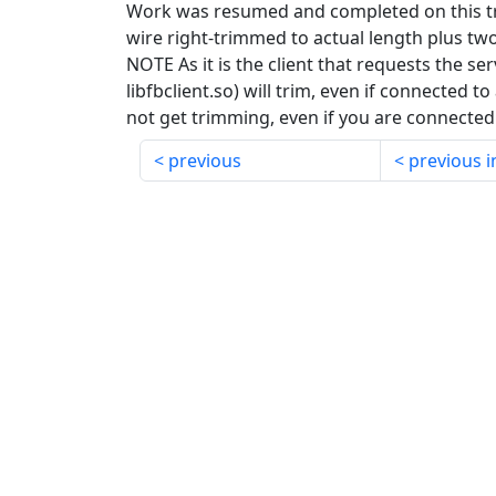
Work was resumed and completed on this tric
wire right-trimmed to actual length plus two
NOTE As it is the client that requests the serv
libfbclient.so) will trim, even if connected to
not get trimming, even if you are connected t
previous
previous i