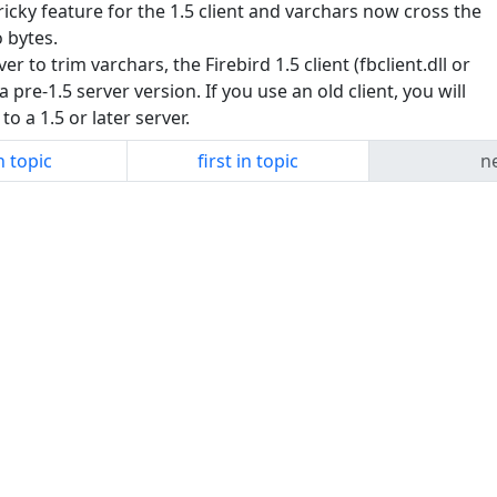
ky feature for the 1.5 client and varchars now cross the
 bytes.
er to trim varchars, the Firebird 1.5 client (fbclient.dll or
 a pre-1.5 server version. If you use an old client, you will
o a 1.5 or later server.
n topic
first in topic
ne