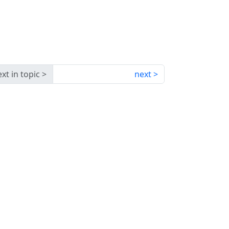
xt in topic
next