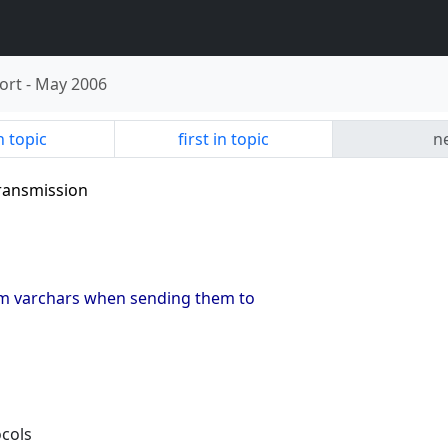
ort
-
May 2006
n topic
first in topic
ne
transmission
trim varchars when sending them to
ocols