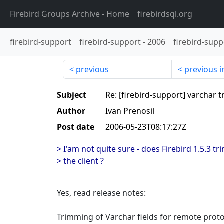
Firebird Groups Archive
- Home
firebirdsql.org
firebird-support
firebird-support
-
2006
firebird-supp
previous
previous i
Subject
Re: [firebird-support] varchar 
Author
Ivan Prenosil
Post date
2006-05-23T08:17:27Z
> I'am not quite sure - does Firebird 1.5.3 
> the client ?
Yes, read release notes:
Trimming of Varchar fields for remote prot