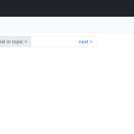
xt in topic
next