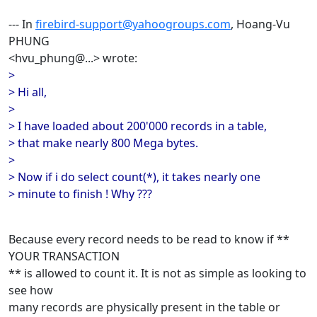
--- In
firebird-support@yahoogroups.com
, Hoang-Vu
PHUNG
<hvu_phung@...> wrote:
>
> Hi all,
>
> I have loaded about 200'000 records in a table,
> that make nearly 800 Mega bytes.
>
> Now if i do select count(*), it takes nearly one
> minute to finish ! Why ???
Because every record needs to be read to know if **
YOUR TRANSACTION
** is allowed to count it. It is not as simple as looking to
see how
many records are physically present in the table or