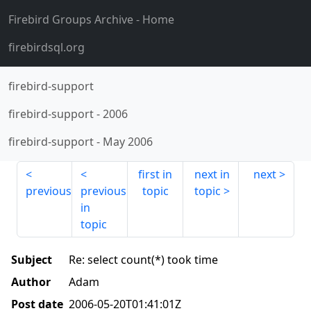
Firebird Groups Archive
- Home
firebirdsql.org
firebird-support
firebird-support
-
2006
firebird-support
-
May 2006
first in
next in
next
previous
previous
topic
topic
in
topic
Subject
Re: select count(*) took time
Author
Adam
Post date
2006-05-20T01:41:01Z