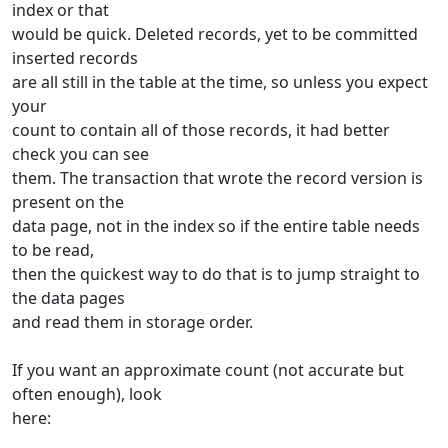
index or that
would be quick. Deleted records, yet to be committed
inserted records
are all still in the table at the time, so unless you expect
your
count to contain all of those records, it had better
check you can see
them. The transaction that wrote the record version is
present on the
data page, not in the index so if the entire table needs
to be read,
then the quickest way to do that is to jump straight to
the data pages
and read them in storage order.
If you want an approximate count (not accurate but
often enough), look
here: