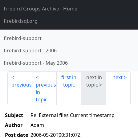
Firebird Groups Archive
- Home
firebirdsql.org
firebird-support
firebird-support
-
2006
firebird-support
-
May 2006
first in
next in
next
previous
previous
topic
topic
in
topic
Subject
Re: External files Current timestamp
Author
Adam
Post date
2006-05-20T00:31:07Z