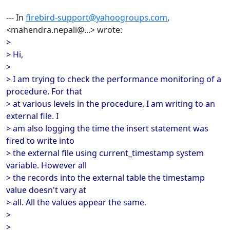
--- In
firebird-support@yahoogroups.com
,
<mahendra.nepali@...> wrote:
>
> Hi,
>
> I am trying to check the performance monitoring of a
procedure. For that
> at various levels in the procedure, I am writing to an
external file. I
> am also logging the time the insert statement was
fired to write into
> the external file using current_timestamp system
variable. However all
> the records into the external table the timestamp
value doesn't vary at
> all. All the values appear the same.
>
>