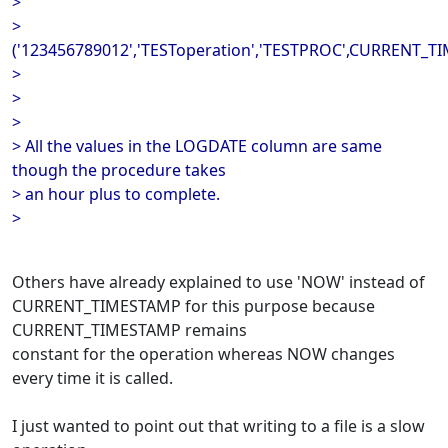
>
>
('123456789012','TESToperation','TESTPROC',CURRENT_T
>
>
>
> All the values in the LOGDATE column are same
though the procedure takes
> an hour plus to complete.
>
Others have already explained to use 'NOW' instead of
CURRENT_TIMESTAMP for this purpose because
CURRENT_TIMESTAMP remains
constant for the operation whereas NOW changes
every time it is called.
I just wanted to point out that writing to a file is a slow