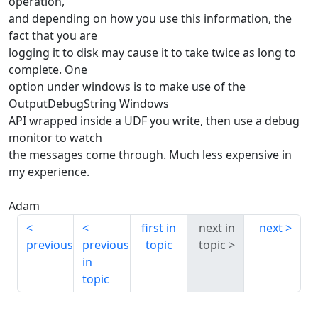
operation,
and depending on how you use this information, the
fact that you are
logging it to disk may cause it to take twice as long to
complete. One
option under windows is to make use of the
OutputDebugString Windows
API wrapped inside a UDF you write, then use a debug
monitor to watch
the messages come through. Much less expensive in
my experience.
Adam
first in
next in
next
previous
previous
topic
topic
in
topic