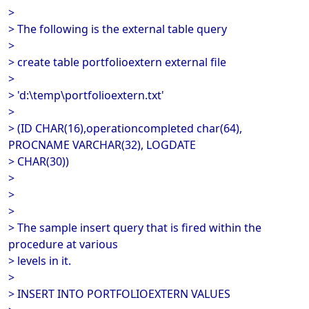
>
> The following is the external table query
>
> create table portfolioextern external file
>
> 'd:\temp\portfolioextern.txt'
>
> (ID CHAR(16),operationcompleted char(64),
PROCNAME VARCHAR(32), LOGDATE
> CHAR(30))
>
>
>
> The sample insert query that is fired within the
procedure at various
> levels in it.
>
> INSERT INTO PORTFOLIOEXTERN VALUES