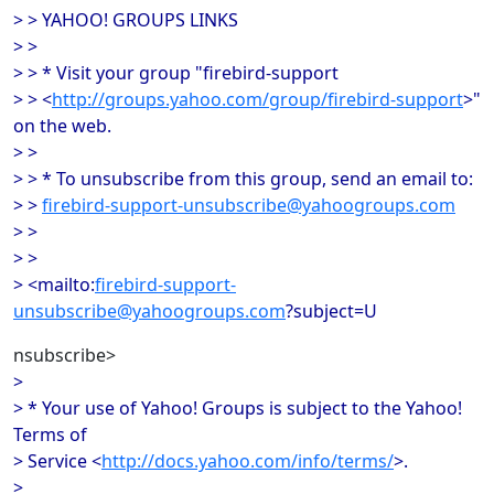
> > YAHOO! GROUPS LINKS
> >
> > * Visit your group "firebird-support
> > <
http://groups.yahoo.com/group/firebird-support
>"
on the web.
> >
> > * To unsubscribe from this group, send an email to:
> >
firebird-support-unsubscribe@yahoogroups.com
> >
> >
> <mailto:
firebird-support-
unsubscribe@yahoogroups.com
?subject=U
nsubscribe>
>
> * Your use of Yahoo! Groups is subject to the Yahoo!
Terms of
> Service <
http://docs.yahoo.com/info/terms/
>.
>