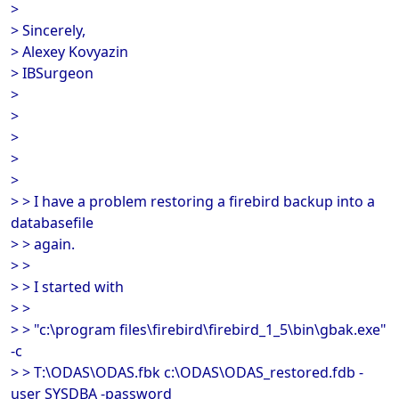
>
> Sincerely,
> Alexey Kovyazin
> IBSurgeon
>
>
>
>
>
> > I have a problem restoring a firebird backup into a
databasefile
> > again.
> >
> > I started with
> >
> > "c:\program files\firebird\firebird_1_5\bin\gbak.exe"
-c
> > T:\ODAS\ODAS.fbk c:\ODAS\ODAS_restored.fdb -
user SYSDBA -password