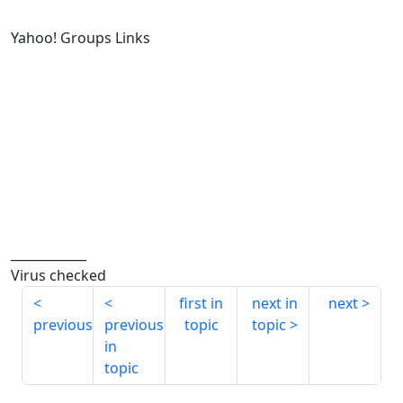
Yahoo! Groups Links
____________
Virus checked
first in
next in
next
previous
previous
topic
topic
in
topic