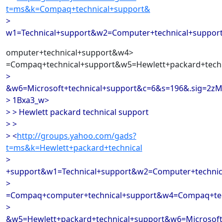
t=ms&k=Compaq+technical+support&
>
w1=Technical+support&w2=Computer+technical+suppo
omputer+technical+support&w4>
=Compaq+technical+support&w5=Hewlett+packard+techn
>
&w6=Microsoft+technical+support&c=6&s=196&.sig=2z
> 1Bxa3_w>
> > Hewlett packard technical support
> >
> <
http://groups.yahoo.com/gads?
t=ms&k=Hewlett+packard+technical
>
+support&w1=Technical+support&w2=Computer+techni
>
=Compaq+computer+technical+support&w4=Compaq+tec
>
&w5=Hewlett+packard+technical+support&w6=Microsoft