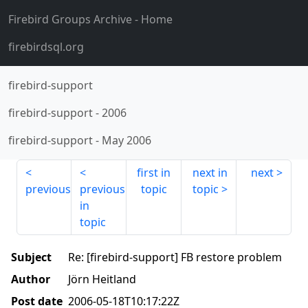
Firebird Groups Archive
- Home
firebirdsql.org
firebird-support
firebird-support
-
2006
firebird-support
-
May 2006
first in
next in
next
previous
previous
topic
topic
in
topic
Subject
Re: [firebird-support] FB restore problem
Author
Jörn Heitland
Post date
2006-05-18T10:17:22Z