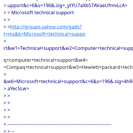
> upport&c=6&s=196&.sig=_ytYU7aXb57AVaeUfmvLcA>
> > Microsoft technical support
> >
> <
http://groups.yahoo.com/gads?
t=ms&k=Microsoft+technical+suppo
>
rt&w1=Technical+support&w2=Computer+technical+su
q+computer+technical+support&w4>
=Compaq+technical+support&w5=Hewlett+packard+techn
>
&w6=Microsoft+technical+support&c=6&s=196&.sig=4h
> aYec5Lw>
> >
> >
> >
> >
> ----------------------------------------------------------------------
> > --