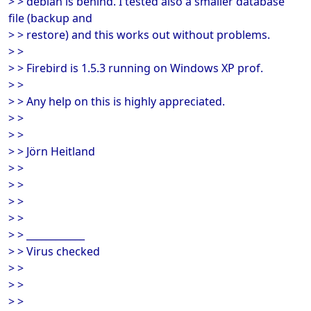
> > debian is behind. I tested also a smaller database
file (backup and
> > restore) and this works out without problems.
> >
> > Firebird is 1.5.3 running on Windows XP prof.
> >
> > Any help on this is highly appreciated.
> >
> >
> > Jörn Heitland
> >
> >
> >
> >
> > ____________
> > Virus checked
> >
> >
> >