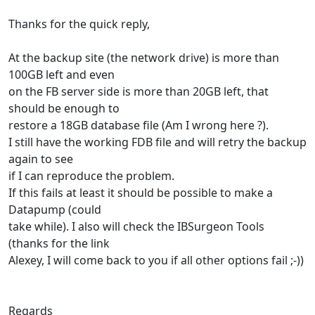
Thanks for the quick reply,
At the backup site (the network drive) is more than
100GB left and even
on the FB server side is more than 20GB left, that
should be enough to
restore a 18GB database file (Am I wrong here ?).
I still have the working FDB file and will retry the backup
again to see
if I can reproduce the problem.
If this fails at least it should be possible to make a
Datapump (could
take while). I also will check the IBSurgeon Tools
(thanks for the link
Alexey, I will come back to you if all other options fail ;-))
Regards