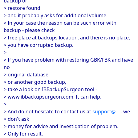
backup or
> restore found
> and it probably asks for additional volume.
> In your case the reason can be such error with
backup - please check
> free place at backups location, and there is no place,
> you have corrupted backup.
>
> If you have problem with restoring GBK/FBK and have
no
> original database
> or another good backup,
> take a look on IBBackupSurgeon tool -
> www.ibbackupsurgeon.com. It can help.
>
> And do not hesitate to contact us at
support@...
- we
> don't ask
> money for advice and investigation of problem.
> Only for result.