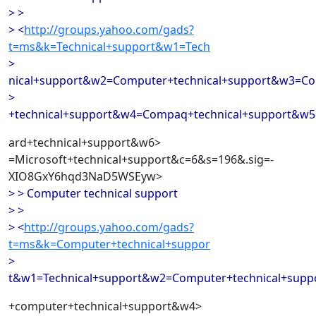
> >
> <
http://groups.yahoo.com/gads?
t=ms&k=Technical+support&w1=Tech
>
nical+support&w2=Computer+technical+support&w3=C
>
+technical+support&w4=Compaq+technical+support&w5
ard+technical+support&w6>
=Microsoft+technical+support&c=6&s=196&.sig=-
XIO8GxY6hqd3NaD5WSEyw>
> > Computer technical support
> >
> <
http://groups.yahoo.com/gads?
t=ms&k=Computer+technical+suppor
>
t&w1=Technical+support&w2=Computer+technical+sup
+computer+technical+support&w4>