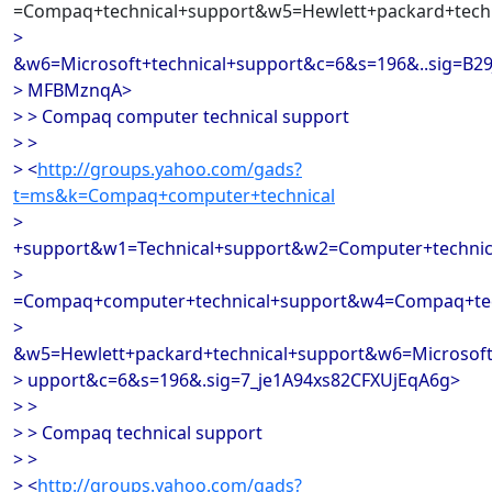
=Compaq+technical+support&w5=Hewlett+packard+techn
>
&w6=Microsoft+technical+support&c=6&s=196&..sig=B29
> MFBMznqA>
> > Compaq computer technical support
> >
> <
http://groups.yahoo.com/gads?
t=ms&k=Compaq+computer+technical
>
+support&w1=Technical+support&w2=Computer+techni
>
=Compaq+computer+technical+support&w4=Compaq+tec
>
&w5=Hewlett+packard+technical+support&w6=Microsoft
> upport&c=6&s=196&.sig=7_je1A94xs82CFXUjEqA6g>
> >
> > Compaq technical support
> >
> <
http://groups.yahoo.com/gads?