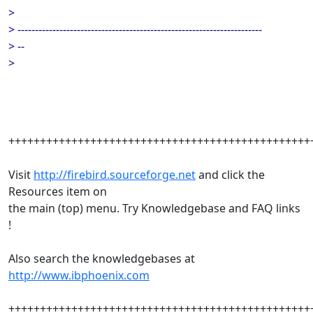
>
> ----------------------------------------------------------------------
> --
>
++++++++++++++++++++++++++++++++++++++++++++++++
Visit
http://firebird.sourceforge.net
and click the
Resources item on
the main (top) menu. Try Knowledgebase and FAQ links
!
Also search the knowledgebases at
http://www.ibphoenix.com
++++++++++++++++++++++++++++++++++++++++++++++++