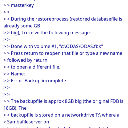
> > masterkey
> >
> > During the restoreprocess (restored databasefile is
already some GB
> > big), I receive the following message:
> >
> > Done with volume #1, "c:\ODAS\ODAS.fbk"
> > Press return to reopen that file or type a new name
> followed by return
> > to open a different file.
> > Name:
> > Error: Backup incomplete
> >
> >
> > The backupfile is approx 8GB big (the original FDB is
18GB). The
> > backupfile is stored on a networkdrive T:\ where a
> Sambafileserver on