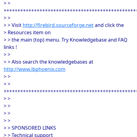
> >
++++++++++++++++++++++++++++++++++++++++++++++++
> >
> > Visit
http://firebird.sourceforge.net
and click the
> Resources item on
> > the main (top) menu. Try Knowledgebase and FAQ
links !
> >
> > Also search the knowledgebases at
http://www.ibphoenix.com
> >
> >
++++++++++++++++++++++++++++++++++++++++++++++++
> >
> >
> >
> >
> > SPONSORED LINKS
> > Technical support