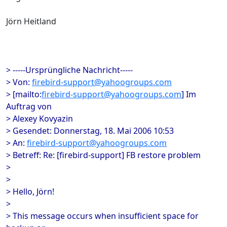
Jörn Heitland
> -----Ursprüngliche Nachricht-----
> Von:
firebird-support@yahoogroups.com
> [mailto:
firebird-support@yahoogroups.com
] Im
Auftrag von
> Alexey Kovyazin
> Gesendet: Donnerstag, 18. Mai 2006 10:53
> An:
firebird-support@yahoogroups.com
> Betreff: Re: [firebird-support] FB restore problem
>
>
> Hello, Jörn!
>
> This message occurs when insufficient space for