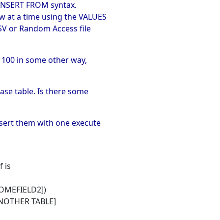
e INSERT FROM syntax.
ow at a time using the VALUES
CSV or Random Access file
 100 in some other way,
ase table. Is there some
insert them with one execute
 is
OMEFIELD2])
NOTHER TABLE]