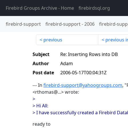
Firebird Groups Archive
- Home
firebirdsql.org
firebird-support
firebird-support
-
2006
firebird-supp
previous
previous i
Subject
Re: Inserting Rows into DB
Author
Adam
Post date
2006-05-17T00:04:31Z
--- In
firebird-support@yahoogroups.com
, 
<rthomas@...> wrote:
>
> Hi All:
> I have successfully created a Firebird Da
ready to