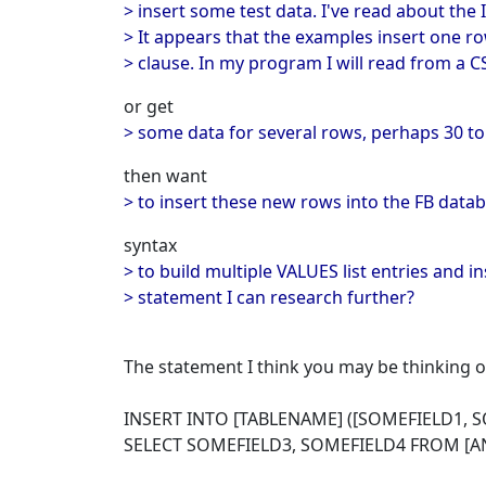
> insert some test data. I've read about th
> It appears that the examples insert one r
> clause. In my program I will read from a 
or get
> some data for several rows, perhaps 30 to
then want
> to insert these new rows into the FB datab
syntax
> to build multiple VALUES list entries and 
> statement I can research further?
The statement I think you may be thinking of
INSERT INTO [TABLENAME] ([SOMEFIELD1, S
SELECT SOMEFIELD3, SOMEFIELD4 FROM [A