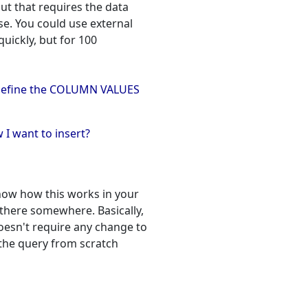
but that requires the data
e. You could use external
uickly, but for 100
to define the COLUMN VALUES
I want to insert?
know how this works in your
there somewhere. Basically,
oesn't require any change to
g the query from scratch