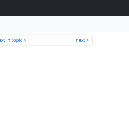
xt in topic
next