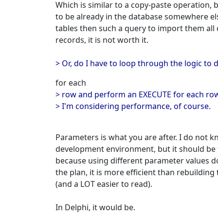
Which is similar to a copy-paste operation, 
to be already in the database somewhere els
tables then such a query to import them all q
records, it is not worth it.
> Or, do I have to loop through the logic 
for each
> row and perform an EXECUTE for each row 
> I'm considering performance, of course.
Parameters is what you are after. I do not 
development environment, but it should be 
because using different parameter values d
the plan, it is more efficient than rebuildin
(and a LOT easier to read).
In Delphi, it would be.