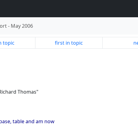
ort
-
May 2006
n topic
first in topic
ne
"Richard Thomas"
tabase, table and am now