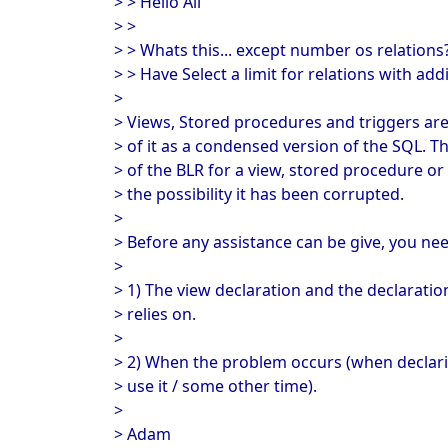
> > Hello All
> >
> > Whats this... except number os relations
> > Have Select a limit for relations with ad
>
> Views, Stored procedures and triggers are
> of it as a condensed version of the SQL. Th
> of the BLR for a view, stored procedure or 
> the possibility it has been corrupted.
>
> Before any assistance can be give, you need
>
> 1) The view declaration and the declaration
> relies on.
>
> 2) When the problem occurs (when declari
> use it / some other time).
>
> Adam