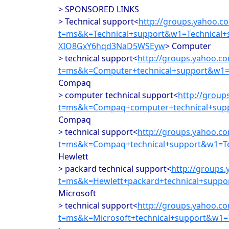
> SPONSORED LINKS
> Technical support<
http://groups.yahoo.c
t=ms&k=Technical+support&w1=Technical
XIO8GxY6hqd3NaD5WSEyw
> Computer
> technical support<
http://groups.yahoo.c
t=ms&k=Computer+technical+support&w1=
Compaq
> computer technical support<
http://group
t=ms&k=Compaq+computer+technical+supp
Compaq
> technical support<
http://groups.yahoo.c
t=ms&k=Compaq+technical+support&w1=Te
Hewlett
> packard technical support<
http://groups
t=ms&k=Hewlett+packard+technical+supp
Microsoft
> technical support<
http://groups.yahoo.c
t=ms&k=Microsoft+technical+support&w1