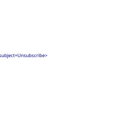
subject=Unsubscribe>