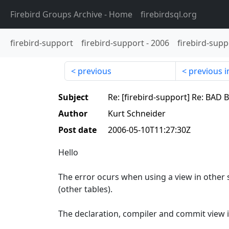
Firebird Groups Archive
- Home
firebirdsql.org
firebird-support
firebird-support
-
2006
firebird-supp
previous
previous i
Subject
Re: [firebird-support] Re: BAD 
Author
Kurt Schneider
Post date
2006-05-10T11:27:30Z
Hello
The error ocurs when using a view in other s
(other tables).
The declaration, compiler and commit view i