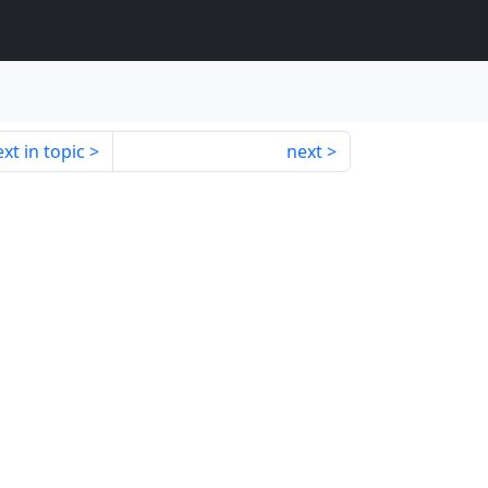
xt in topic
next