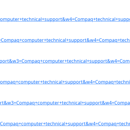
mputer+technical+support&w4=Compaq+technical+suppor
Compaq+computer+technical+support&w4=Compaq+techni
ort&w3=Compaq+computer+technical+support&w4=Compaq
mpaq+computer+technical+support&w4=Compaq+technica
ort&w3=Compaq+computer+technical+support&w4=Compaq+
=Compaq+computer+technical+support&w4=Compaq+techni