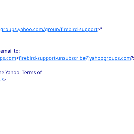
//groups.yahoo.com/group/firebird-support
>"
email to:
ups.com
<
firebird-support-unsubscribe@yahoogroups.com
?
the Yahoo! Terms of
s/
>.