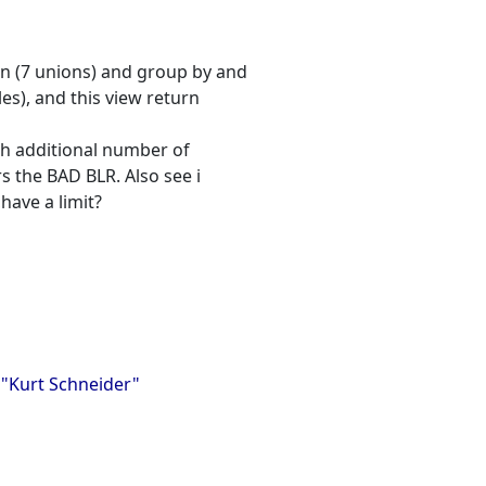
ion (7 unions) and group by and
es), and this view return
ith additional number of
rs the BAD BLR. Also see i
have a limit?
, "Kurt Schneider"