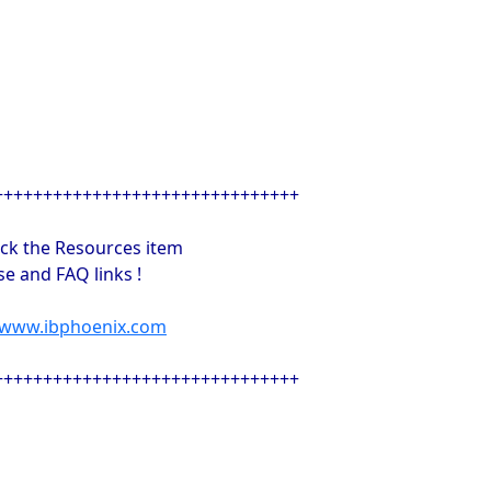
+++++++++++++++++++++++++++++++
ick the Resources item
e and FAQ links !
//www.ibphoenix.com
+++++++++++++++++++++++++++++++