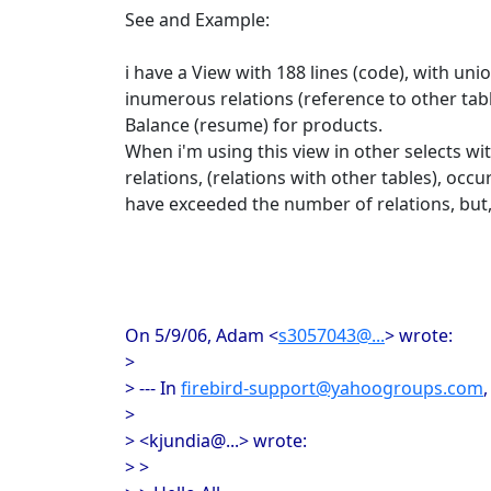
See and Example:
i have a View with 188 lines (code), with un
inumerous relations (reference to other tabl
Balance (resume) for products.
When i'm using this view in other selects w
relations, (relations with other tables), occu
have exceeded the number of relations, but,
On 5/9/06, Adam <
s3057043@...
> wrote:
>
> --- In
firebird-support@yahoogroups.com
>
> <kjundia@...> wrote:
> >