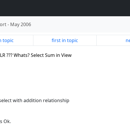
ort
-
May 2006
n topic
first in topic
ne
BLR ??? Whats? Select Sum in View
elect with addition relationship
s Ok.