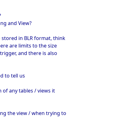
?
ding and View?
 stored in BLR format, think
ere are limits to the size
trigger, and there is also
 to tell us
 of any tables / views it
ng the view / when trying to