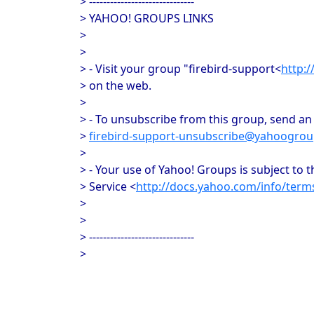
> ------------------------------
> YAHOO! GROUPS LINKS
>
>
> - Visit your group "firebird-support<
http:
> on the web.
>
> - To unsubscribe from this group, send an 
>
firebird-support-unsubscribe@yahoogro
>
> - Your use of Yahoo! Groups is subject to 
> Service <
http://docs.yahoo.com/info/term
>
>
> ------------------------------
>