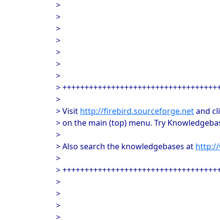
>
>
>
>
>
>
>
> +++++++++++++++++++++++++++++++++++
>
> Visit
http://firebird.sourceforge.net
and cl
> on the main (top) menu. Try Knowledgebas
>
> Also search the knowledgebases at
http:
>
> +++++++++++++++++++++++++++++++++++
>
>
>
>