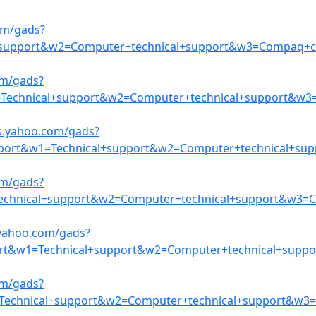
om/gads?
+support&w2=Computer+technical+support&w3=Compaq+co
om/gads?
Technical+support&w2=Computer+technical+support&w3=
s.yahoo.com/gads?
ort&w1=Technical+support&w2=Computer+technical+supp
om/gads?
chnical+support&w2=Computer+technical+support&w3=Co
.yahoo.com/gads?
ort&w1=Technical+support&w2=Computer+technical+supp
om/gads?
=Technical+support&w2=Computer+technical+support&w3