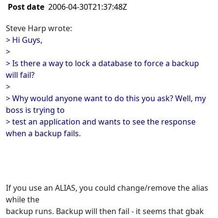
Post date
2006-04-30T21:37:48Z
Steve Harp wrote:
> Hi Guys,
>
> Is there a way to lock a database to force a backup
will fail?
>
> Why would anyone want to do this you ask? Well, my
boss is trying to
> test an application and wants to see the response
when a backup fails.
If you use an ALIAS, you could change/remove the alias
while the
backup runs. Backup will then fail - it seems that gbak