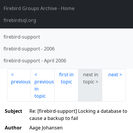
Firebird Groups Archive
- Home
firebirdsql.org
firebird-support
firebird-support
-
2006
firebird-support
-
April 2006
first in
next in
next
previous
previous
topic
topic
in
topic
Subject
Re: [firebird-support] Locking a database to
cause a backup to fail
Author
Aage Johansen