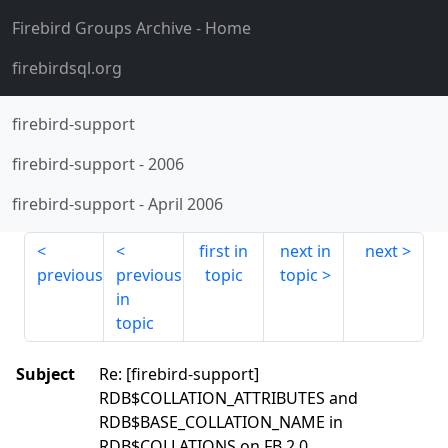
Firebird Groups Archive
- Home
firebirdsql.org
firebird-support
firebird-support
-
2006
firebird-support
-
April 2006
first in
next in
next
previous
previous
topic
topic
in
topic
Subject
Re: [firebird-support]
RDB$COLLATION_ATTRIBUTES and
RDB$BASE_COLLATION_NAME in
RDB$COLLATIONS on FB 2.0