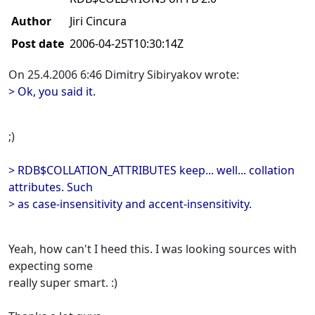
Author
Jiri Cincura
Post date
2006-04-25T10:30:14Z
On 25.4.2006 6:46 Dimitry Sibiryakov wrote:
> Ok, you said it.
;)
> RDB$COLLATION_ATTRIBUTES keep... well... collation
attributes. Such
> as case-insensitivity and accent-insensitivity.
Yeah, how can't I heed this. I was looking sources with
expecting some
really super smart. :)