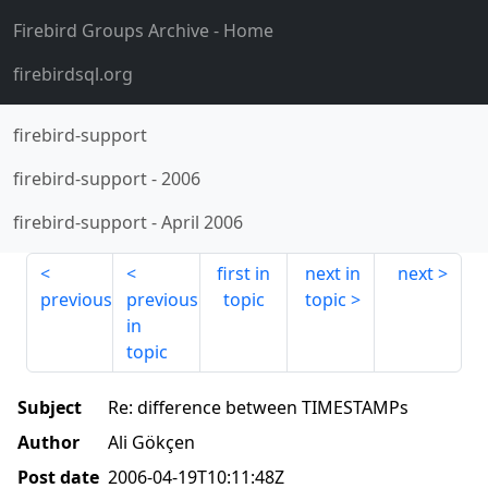
Firebird Groups Archive
- Home
firebirdsql.org
firebird-support
firebird-support
-
2006
firebird-support
-
April 2006
first in
next in
next
previous
previous
topic
topic
in
topic
Subject
Re: difference between TIMESTAMPs
Author
Ali Gökçen
Post date
2006-04-19T10:11:48Z