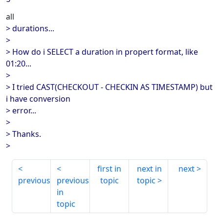
all
> durations...
>
> How do i SELECT a duration in propert format, like
01:20...
>
> I tried CAST(CHECKOUT - CHECKIN AS TIMESTAMP) but
i have conversion
> error...
>
> Thanks.
>
first in
next in
next
previous
previous
topic
topic
in
topic