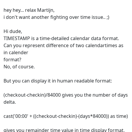
hey hey... relax Martijn,
i don't want another fighting over time issue.. ;)
Hi dude,
TIMESTAMP is a time-detailed calendar data format.
Can you represent difference of two calendartimes as
in calender
format?
No, of course.
But you can display it in human readable format:
(checkout-checkin)/84000 gives you the number of days
delta.
cast('00:00' + ((checkout-checkin)-(days*84000)) as time)
gives you remainder time value in time display format.