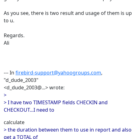
As you see, there is two result and usage of them is up
to u.
Regards.
Ali
--- In
firebird-support@yahoogroups.com
,
"d_dude_2003"
<d_dude_2003@...> wrote:
>
> I have two TIMESTAMP fields CHECKIN and
CHECKOUT...I need to
calculate
> the duration between them to use in report and also
get a TOTAL of