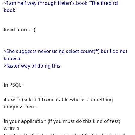
>I am half way through Helen's book "The firebird
book"
Read more. :-)
>She suggests never using select count(*) but I do not
know a
>faster way of doing this.
In PSQL:
if exists (select 1 from atable where <something
unique> then ...
In your application (if you must do this kind of test)
write a