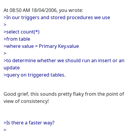
At 08:50 AM 18/04/2006, you wrote:
>In our triggers and stored procedures we use
>
>select count(*)
>from table
>where value = Primary Key.value
>
>to determine whether we should run an insert or an
update
>query on triggered tables.
Good grief, this sounds pretty flaky from the point of
view of consistency!
>Is there a faster way?
>