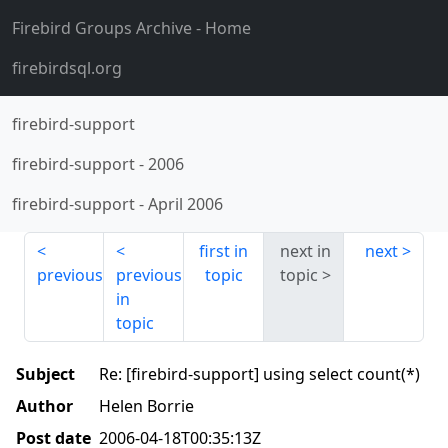
Firebird Groups Archive
- Home
firebirdsql.org
firebird-support
firebird-support
-
2006
firebird-support
-
April 2006
first in
next in
next
previous
previous
topic
topic
in
topic
Subject
Re: [firebird-support] using select count(*)
Author
Helen Borrie
Post date
2006-04-18T00:35:13Z