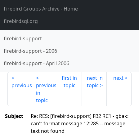
Firebird Groups Archive
- Home
firebirdsql.org
firebird-support
firebird-support
-
2006
firebird-support
-
April 2006
first in
next in
next
previous
previous
topic
topic
in
topic
Subject
Re: RES: [firebird-support] FB2 RC1 - gbak:
can't format message 12:285 -- message
text not found