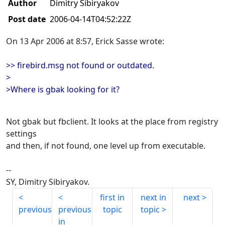
Author
Dimitry Sibiryakov
Post date
2006-04-14T04:52:22Z
On 13 Apr 2006 at 8:57, Erick Sasse wrote:
>> firebird.msg not found or outdated.
>
>Where is gbak looking for it?
Not gbak but fbclient. It looks at the place from registry
settings
and then, if not found, one level up from executable.
--
SY, Dimitry Sibiryakov.
first in
next in
next
previous
previous
topic
topic
in