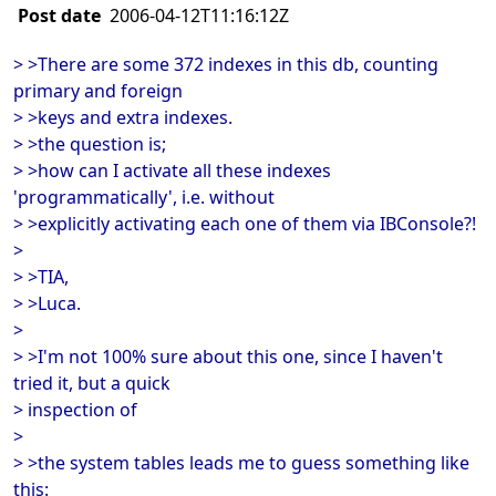
Post date
2006-04-12T11:16:12Z
> >There are some 372 indexes in this db, counting
primary and foreign
> >keys and extra indexes.
> >the question is;
> >how can I activate all these indexes
'programmatically', i.e. without
> >explicitly activating each one of them via IBConsole?!
>
> >TIA,
> >Luca.
>
> >I'm not 100% sure about this one, since I haven't
tried it, but a quick
> inspection of
>
> >the system tables leads me to guess something like
this: