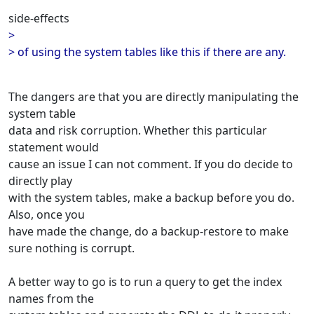
side-effects
>
> of using the system tables like this if there are any.
The dangers are that you are directly manipulating the
system table
data and risk corruption. Whether this particular
statement would
cause an issue I can not comment. If you do decide to
directly play
with the system tables, make a backup before you do.
Also, once you
have made the change, do a backup-restore to make
sure nothing is corrupt.
A better way to go is to run a query to get the index
names from the