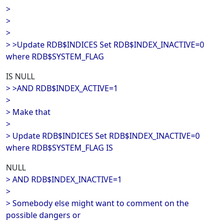
>
>
>
> >Update RDB$INDICES Set RDB$INDEX_INACTIVE=0
where RDB$SYSTEM_FLAG
IS NULL
> >AND RDB$INDEX_ACTIVE=1
>
> Make that
>
> Update RDB$INDICES Set RDB$INDEX_INACTIVE=0
where RDB$SYSTEM_FLAG IS
NULL
> AND RDB$INDEX_INACTIVE=1
>
> Somebody else might want to comment on the
possible dangers or