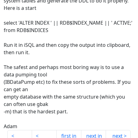
system tables and generate the DDL to do it properly.
Here is a start
select 'ALTER INDEX ' || RDB$INDEX_NAME || ' ACTIVE;'
from RDB$INDICES
Run it in iSQL and then copy the output into clipboard,
then run it.
The safest and perhaps most boring way is to use a
data pumping tool
(IBDataPump etc) to fix these sorts of problems. If you
can get an
empty database with the same structure (which you
can often use gbak
-m) that is the hardest part.
Adam
first in
next in
next