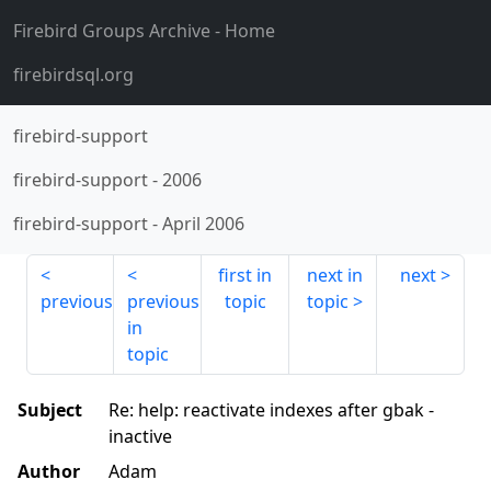
Firebird Groups Archive
- Home
firebirdsql.org
firebird-support
firebird-support
-
2006
firebird-support
-
April 2006
first in
next in
next
previous
previous
topic
topic
in
topic
Subject
Re: help: reactivate indexes after gbak -
inactive
Author
Adam