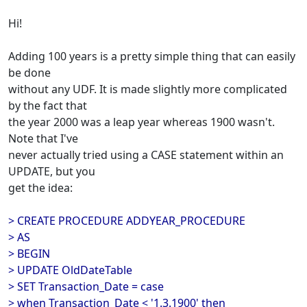
Hi!
Adding 100 years is a pretty simple thing that can easily
be done
without any UDF. It is made slightly more complicated
by the fact that
the year 2000 was a leap year whereas 1900 wasn't.
Note that I've
never actually tried using a CASE statement within an
UPDATE, but you
get the idea:
> CREATE PROCEDURE ADDYEAR_PROCEDURE
> AS
> BEGIN
> UPDATE OldDateTable
> SET Transaction_Date = case
> when Transaction_Date < '1.3.1900' then