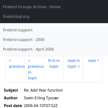
Firebird Groups Archive
- Home
firebirdsql.org
firebird-support
firebird-support
-
2006
firebird-support
-
April 2006
first in
next in
next
previous
previous
topic
topic
in
topic
Subject
Re: Add Year function
Author
Svein Erling Tysvær
Post date
2006-04-10T07:52Z