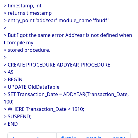
> timestamp, int
> returns timestamp
> entry_point 'addYear' module_name 'fbudf'
>
> But I got the same error AddYear is not defined when
I compile my
> stored procedure.
>
> CREATE PROCEDURE ADDYEAR_PROCEDURE
> AS
> BEGIN
> UPDATE OldDateTable
> SET Transaction_Date = ADDYEAR(Transaction_Date,
100)
> WHERE Transaction_Date < 1910;
> SUSPEND;
> END