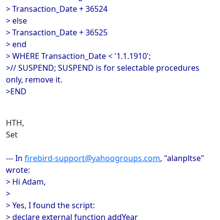
> Transaction_Date + 36524
> else
> Transaction_Date + 36525
> end
> WHERE Transaction_Date < '1.1.1910';
>// SUSPEND; SUSPEND is for selectable procedures
only, remove it.
>END
HTH,
Set
--- In
firebird-support@yahoogroups.com
, "alanpltse"
wrote:
> Hi Adam,
>
> Yes, I found the script:
> declare external function addYear